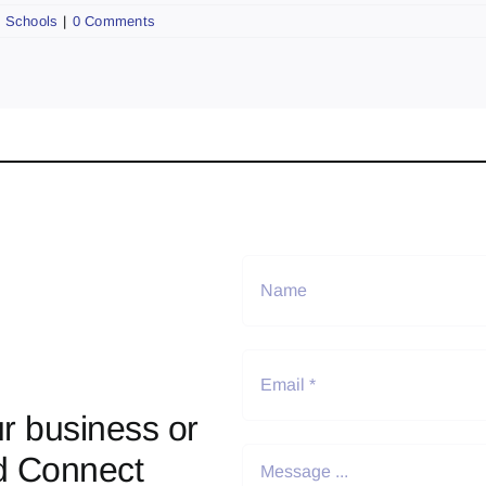
,
Schools
|
0 Comments
r business or
d Connect