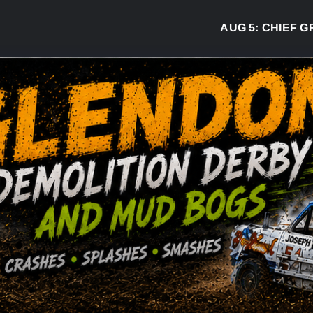
AUG 5:
CHIEF GREG 