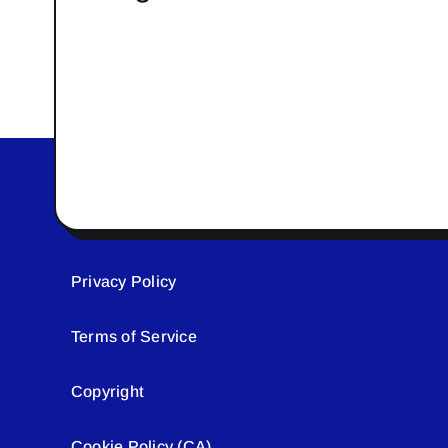
Privacy Policy
Terms of Service
Copyright
Cookie Policy (CA)