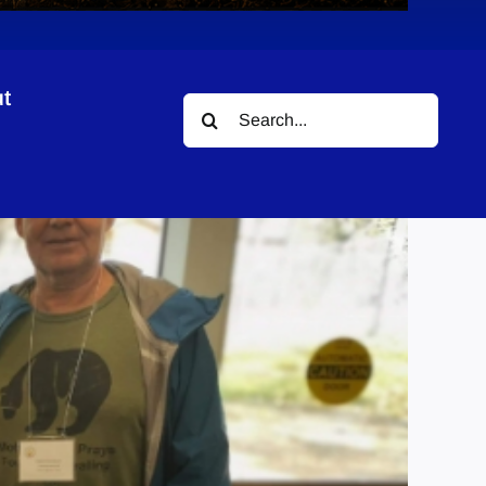
t
Search
for: