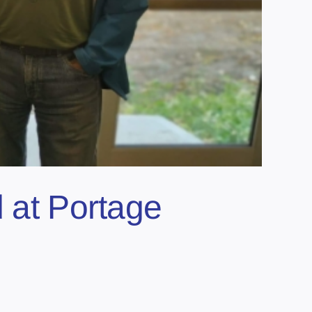
d at Portage