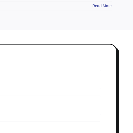
Read More