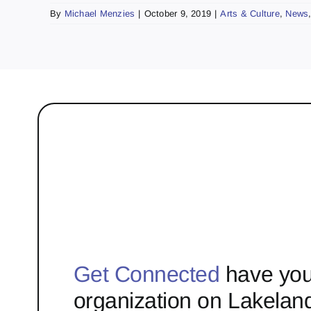
By
Michael Menzies
|
October 9, 2019
|
Arts & Culture
,
News
Get Connected
have you
organization on Lakelan