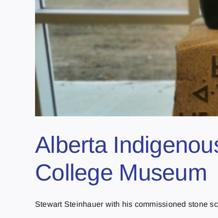
Alberta Indigenous
College Museum
Stewart Steinhauer with his commissioned stone scul