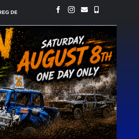
DESJARLAIS SAYS COURT RAISED CONCERNS OVER 