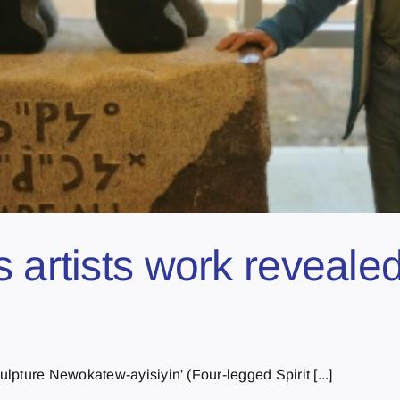
 artists work reveale
pture Newokatew-ayisiyin' (Four-legged Spirit [...]