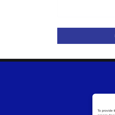
To provide t