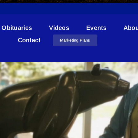
Obituaries
Videos
Events
Abou
Jason Carter
Contact
Marketing Plans