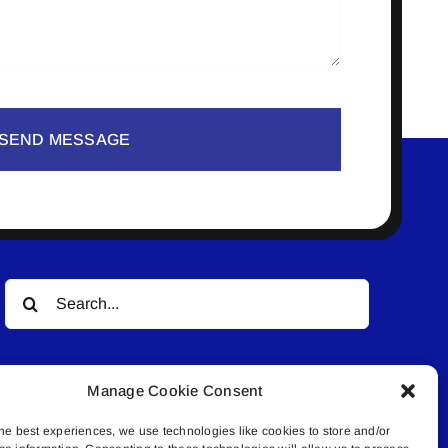
SEND MESSAGE
Search
for:
Manage Cookie Consent
he best experiences, we use technologies like cookies to store and/or