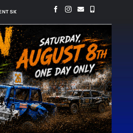
IGNED TO BRING PERMANENT MRI TO COLD LAKE
|