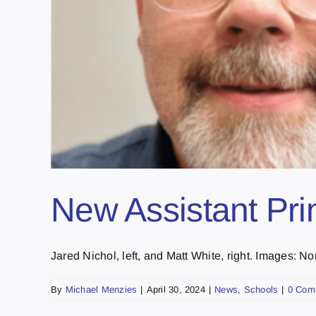
New Assistant Pr
Jared Nichol, left, and Matt White, right. Images: Nort
By
Michael Menzies
|
April 30, 2024
|
News
,
Schools
|
0 Com