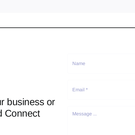
r business or
d Connect