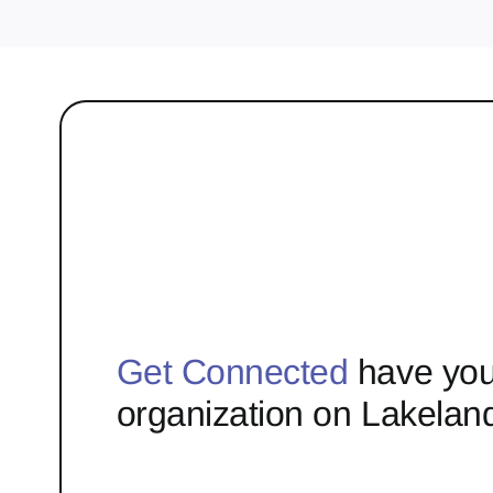
Get Connected
have you
organization on Lakelan