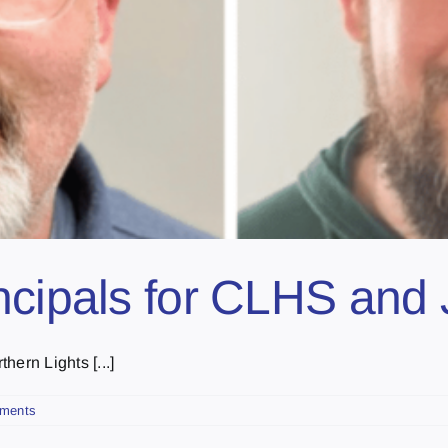
incipals for CLHS an
hern Lights [...]
ments