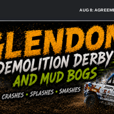
AUG 8:
AGREEMENT S