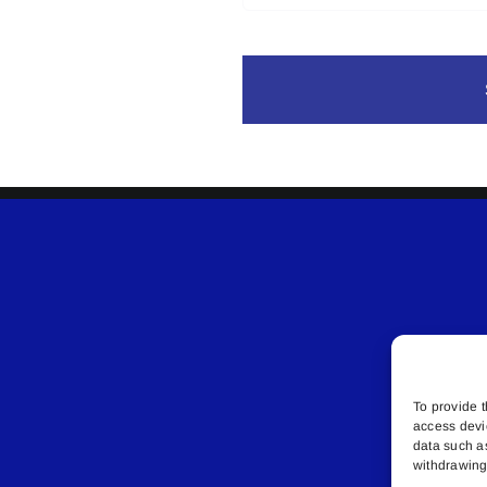
To provide t
access devi
data such a
withdrawing 