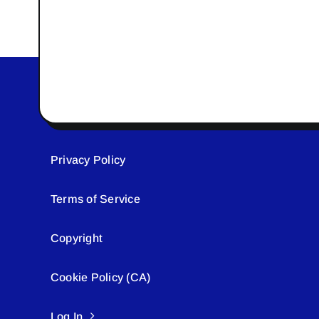
Privacy Policy
Terms of Service
Copyright
Cookie Policy (CA)
Log In