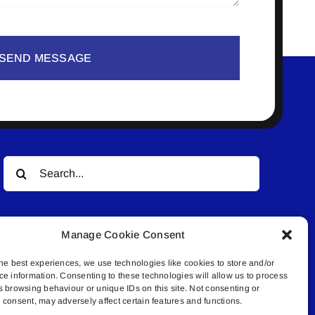
SEND MESSAGE
Search
for:
Manage Cookie Consent
he best experiences, we use technologies like cookies to store and/or
ce information. Consenting to these technologies will allow us to process
s browsing behaviour or unique IDs on this site. Not consenting or
© All rights reserved. • Connected Media Inc.
consent, may adversely affect certain features and functions.