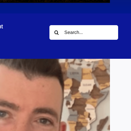
t
Search
for: