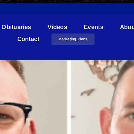
Obituaries
Videos
Events
Abou
Jared Nichol
Contact
Marketing Plans