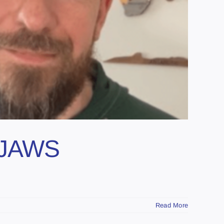
d JAWS
Read More