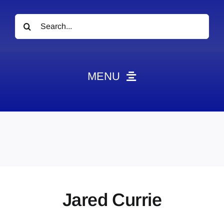
Search
for:
MENU
News
Obituaries
Videos
Events
About
Jared Currie
Contact
Marketing Plans