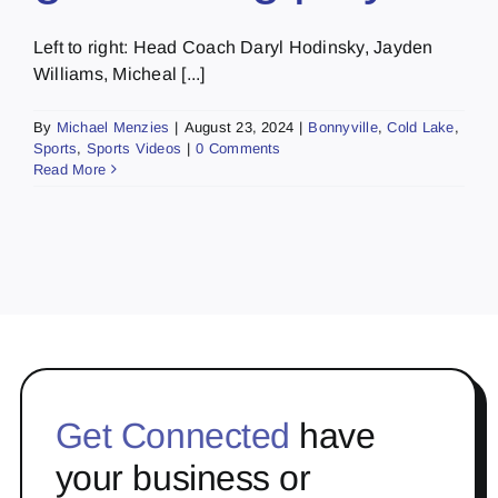
Left to right: Head Coach Daryl Hodinsky, Jayden
Williams, Micheal [...]
By
Michael Menzies
|
August 23, 2024
|
Bonnyville
,
Cold Lake
,
Sports
,
Sports Videos
|
0 Comments
Read More
Get Connected
have
your business or