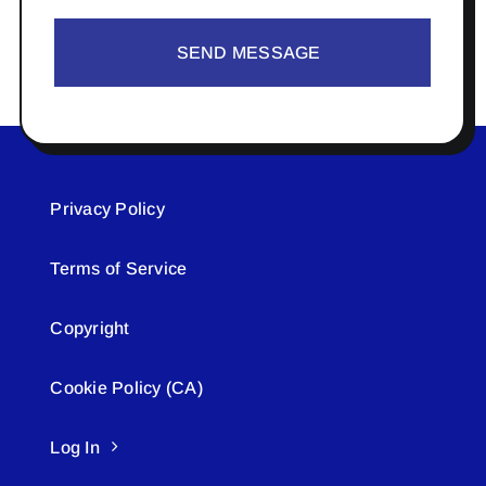
SEND MESSAGE
Privacy Policy
Terms of Service
Copyright
Cookie Policy (CA)
Log In