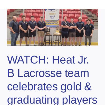
WATCH: Heat Jr.
B Lacrosse team
celebrates gold &
graduating players