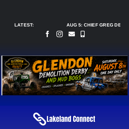
Skip
to
content
LATEST:
AUG 5:
CHIEF GREG DESJA