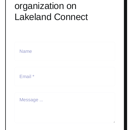
organization on
Lakeland Connect