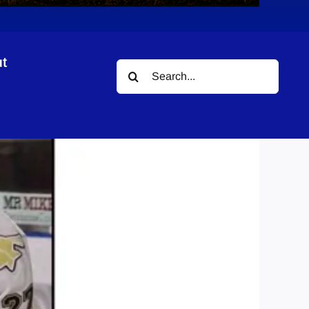
t
Search
for: