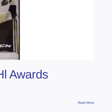
Hl Awards
Read More