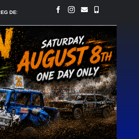
 DESJARLAIS SAYS COURT RAISED CONCERNS OVER 