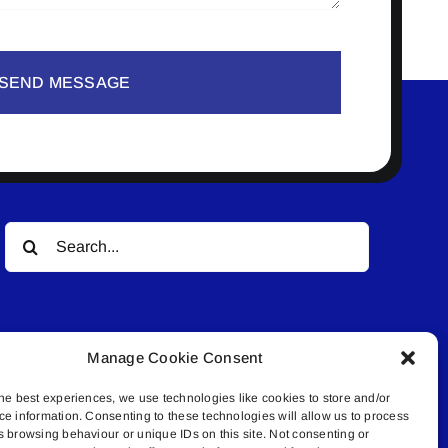
SEND MESSAGE
Search
for:
Manage Cookie Consent
he best experiences, we use technologies like cookies to store and/or
ce information. Consenting to these technologies will allow us to process
© All rights reserved. • Connected Media Inc.
s browsing behaviour or unique IDs on this site. Not consenting or