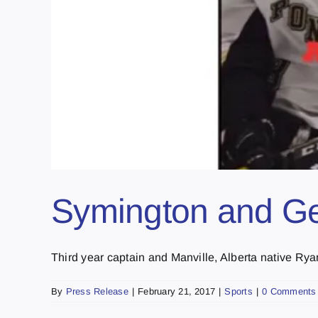
Symington and Ge
Third year captain and Manville, Alberta native Ry
By
Press Release
|
February 21, 2017
|
Sports
|
0 Comments