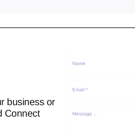
r business or
d Connect