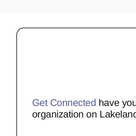
Get Connected
have you
organization on Lakelan