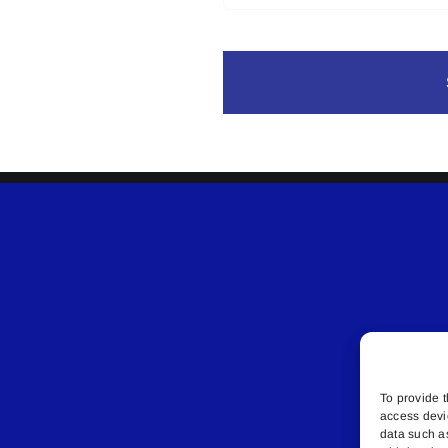
To provide t
access devi
data such a