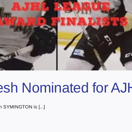
sh Nominated for AJ
an SYMINGTON is [...]