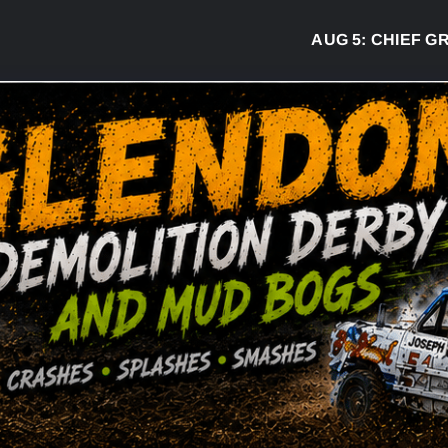
AUG 5:
CHIEF GREG