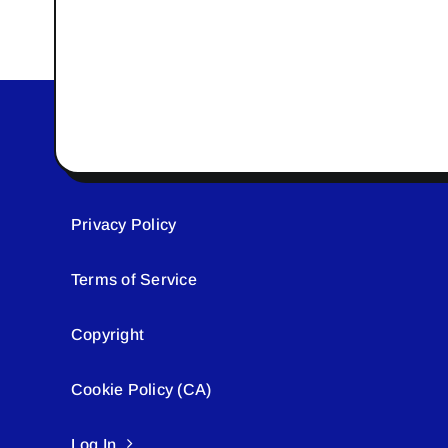
Privacy Policy
Terms of Service
Copyright
Cookie Policy (CA)
Log In