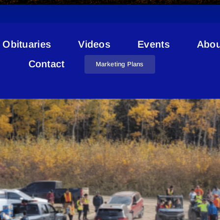
Obituaries
Videos
Events
Abou
Jager Cross-Memnook
Contact
Marketing Plans