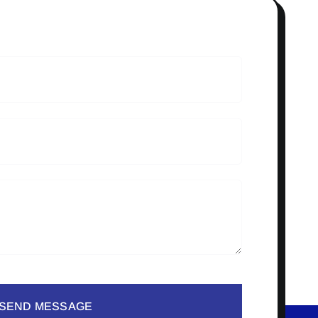
SEND MESSAGE