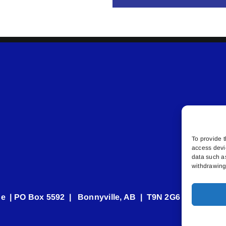
To provide t
access devi
data such a
withdrawing 
e | PO Box 5592 | Bonnyville, AB | T9N 2G6 | 587.840