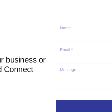
r business or
d Connect