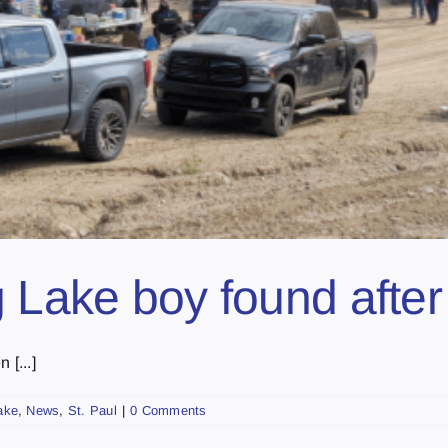
g Lake boy found afte
 [...]
ake
,
News
,
St. Paul
|
0 Comments