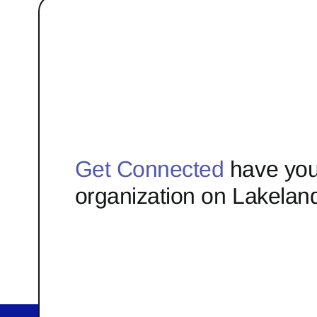
Get Connected
have you
organization on Lakelan