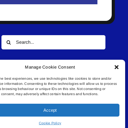
Search
for:
Manage Cookie Consent
he best experiences, we use technologies like cookies to store and/or
ce information. Consenting to these technologies will allow us to process
s browsing behaviour or unique IDs on this site. Not consenting or
© All rights reserved. • Connected Media Inc.
consent, may adversely affect certain features and functions.
Accept
.4409 | connect@lakelandconnect.net
Cookie Policy