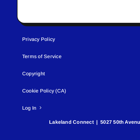
Privacy Policy
Terms of Service
Copyright
Cookie Policy (CA)
Log In
Lakeland Connect | 5027 50th Avenu