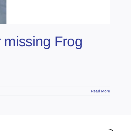
r missing Frog
Read More