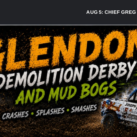
AUG 5:
CHIEF GREG DESJ