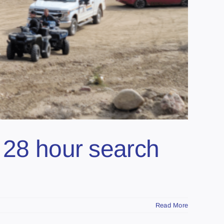
r 28 hour search
Read More