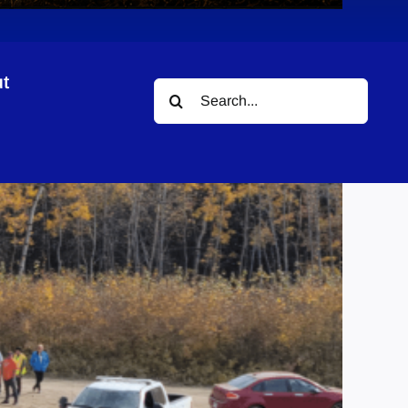
t
Search
for: