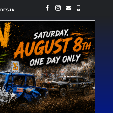
ARLAIS SAYS COURT RAISED CONCERNS OVER SUSPE