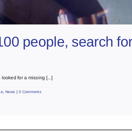
100 people, search fo
oked for a missing [...]
ke
,
News
|
0 Comments