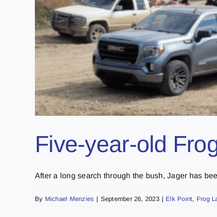
Five-year-old Fro
After a long search through the bush, Jager has been
By
Michael Menzies
|
September 26, 2023
|
Elk Point
,
Frog L