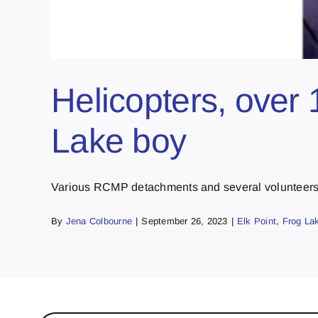
Helicopters, over 
Lake boy
Various RCMP detachments and several volunteers lo
By
Jena Colbourne
|
September 26, 2023
|
Elk Point
,
Frog La