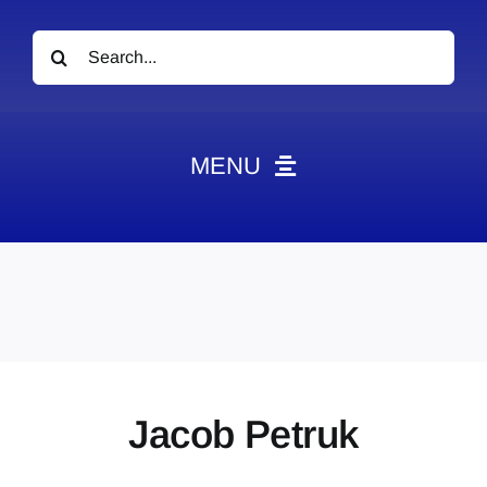
Search
for:
MENU
News
Obituaries
Videos
Events
About
Jacob Petruk
Contact
Marketing Plans