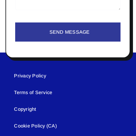
SEND MESSAGE
Privacy Policy
Terms of Service
Copyright
Cookie Policy (CA)