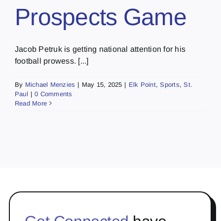
Prospects Game
Jacob Petruk is getting national attention for his
football prowess. [...]
By
Michael Menzies
|
May 15, 2025
|
Elk Point
,
Sports
,
St.
Paul
|
0 Comments
Read More