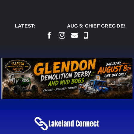
Skip
to
content
LATEST:
AUG 5:
CHIEF GREG DESJAR