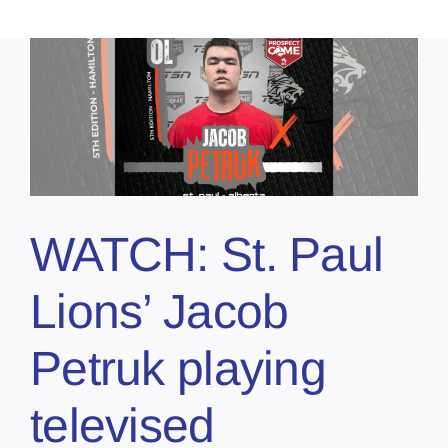
WATCH: St. Paul
Lions’ Jacob
Petruk playing
televised