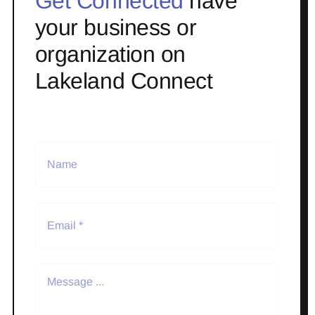
Get Connected
have
your business or
organization on
Lakeland Connect