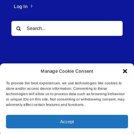
Log In
Search
for:
Manage Cookie Consent
© All rights reserved. • Connected Media Inc.
To provide the best experiences, we use technologies like cookies to
store and/or access device information. Consenting to these
Lakeland Connect | 5027 50th Avenue | PO
technologies will allow us to process data such as browsing behaviour
Box 5592 | Bonnyville, AB | T9N 2G6 |
or unique IDs on this site. Not consenting or withdrawing consent, may
adversely affect certain features and functions.
587.840.4409 | connect@lakelandconnect.net
Accept