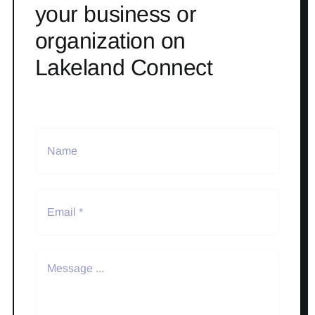
your business or
organization on
Lakeland Connect