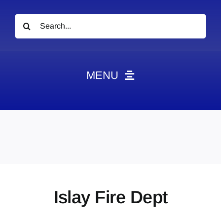
Search
for:
MENU
News
Obituaries
Videos
Events
About
Islay Fire Dept
Contact
Marketing Plans