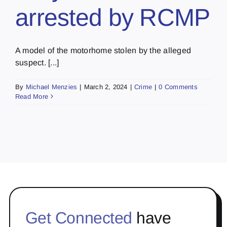
arrested by RCMP
A model of the motorhome stolen by the alleged
suspect. [...]
By
Michael Menzies
|
March 2, 2024
|
Crime
|
0 Comments
Read More
Get Connected
have