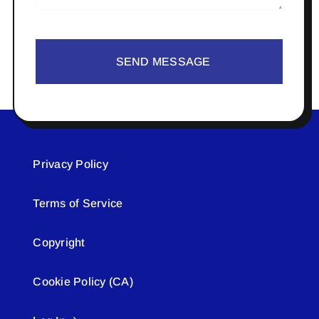
SEND MESSAGE
Privacy Policy
Terms of Service
Copyright
Cookie Policy (CA)