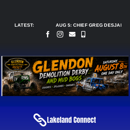
Skip
to
content
LATEST:
AUG 5:
CHIEF GREG DESJARLA