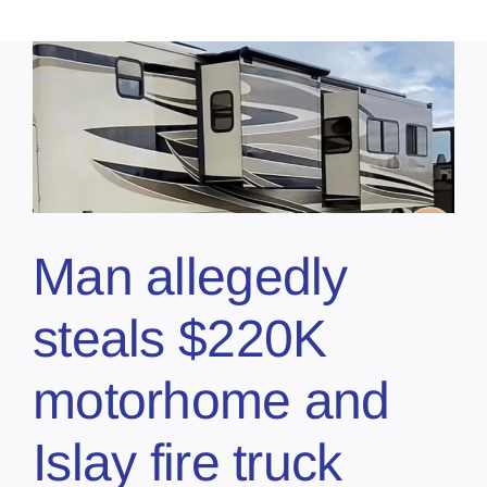
Man allegedly
steals $220K
motorhome and
Islay fire truck