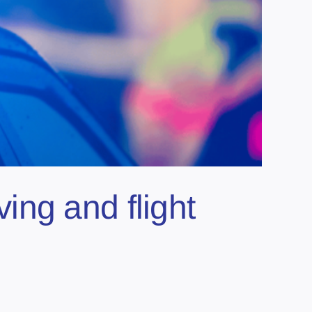
ng and flight