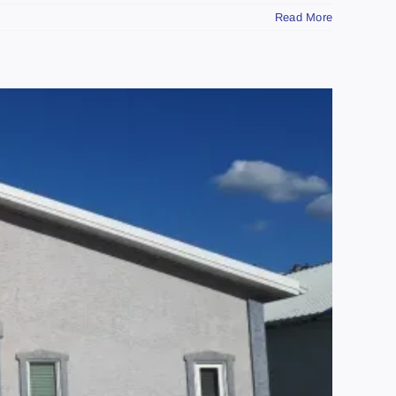
Read More