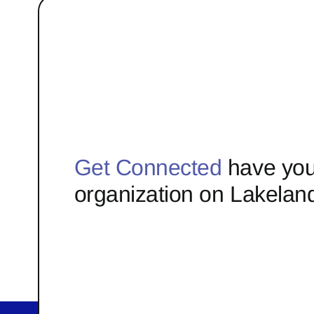
Get Connected
have you
organization on Lakelan