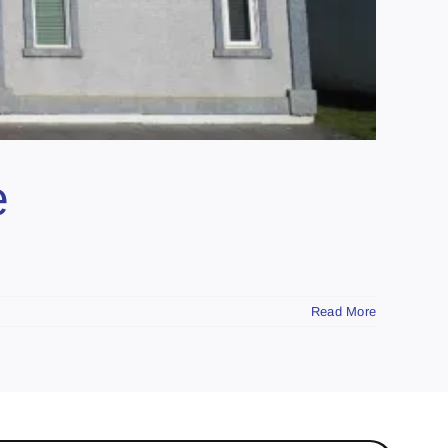
e
Read More