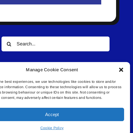
Search
for:
Manage Cookie Consent
he best experiences, we use technologies like cookies to store and/or
ce information. Consenting to these technologies will allow us to process
s browsing behaviour or unique IDs on this site. Not consenting or
© All rights reserved. • Connected Media Inc.
consent, may adversely affect certain features and functions.
Accept
.4409 | connect@lakelandconnect.net
Cookie Policy