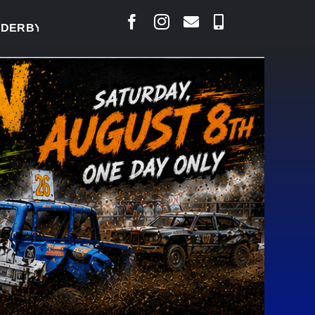
Y READY TO WELCOME THOUSANDS SATURDAY
|