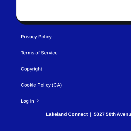
Privacy Policy
Terms of Service
Copyright
Cookie Policy (CA)
Log In
Lakeland Connect | 5027 50th Avenu