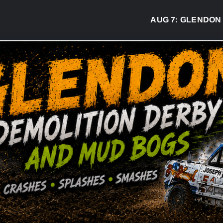
AUG 7:
GLENDON DERB