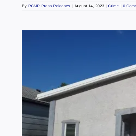
By
RCMP Press Releases
|
August 14, 2023
|
Crime
|
0 Com