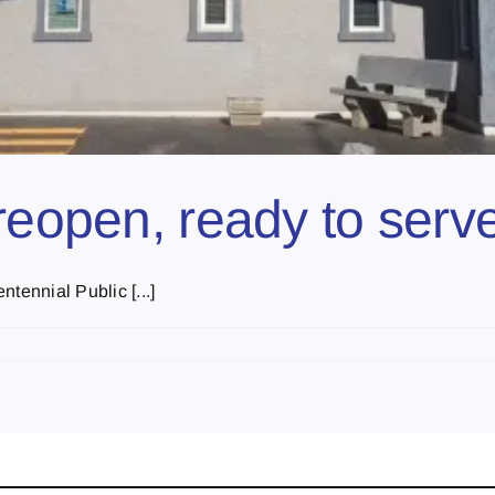
reopen, ready to serv
tennial Public [...]