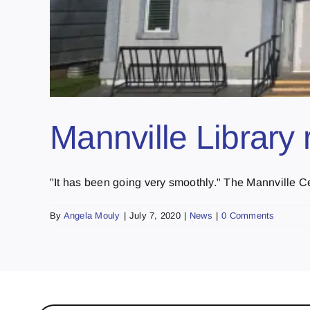
Mannville Library 
"It has been going very smoothly." The Mannville Cen
By
Angela Mouly
|
July 7, 2020
|
News
|
0 Comments