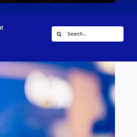
t
Search
for: