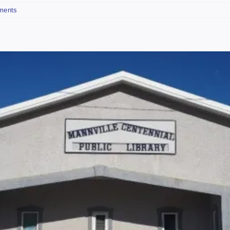
ments