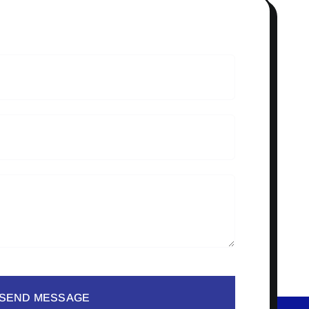
SEND MESSAGE