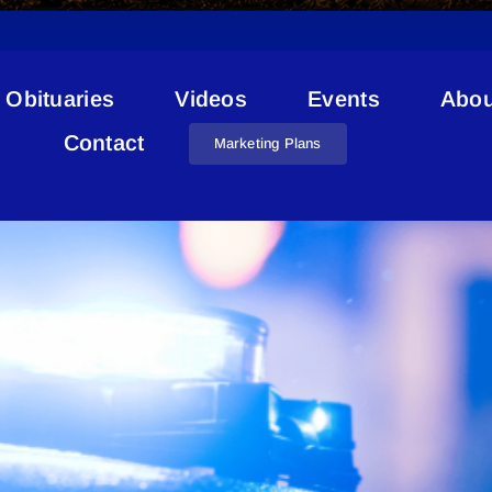
Obituaries
Videos
Events
Abou
Irma
Contact
Marketing Plans