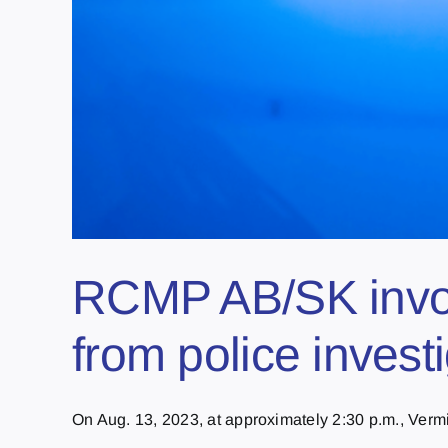
RCMP AB/SK involv
from police invest
On Aug. 13, 2023, at approximately 2:30 p.m., Vermi