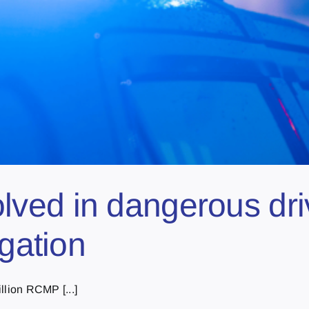
ed in dangerous drivi
igation
llion RCMP [...]