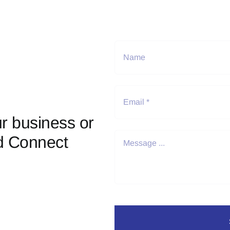
r business or
d Connect