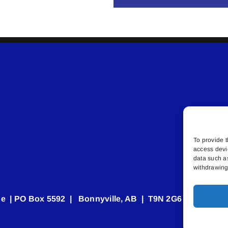
To provide t
access devi
data such a
withdrawing 
e | PO Box 5592 | Bonnyville, AB | T9N 2G6 | 587.840