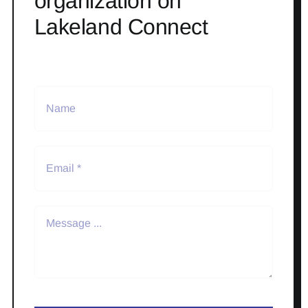
organization on
Lakeland Connect