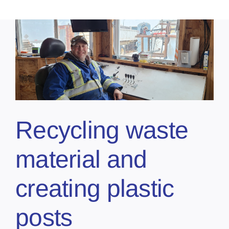
Recycling waste
material and
creating plastic
posts