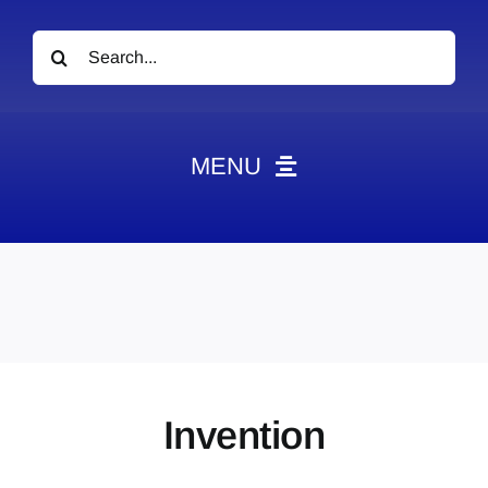
Search
for:
MENU
News
Obituaries
Videos
Events
About
Invention
Contact
Marketing Plans