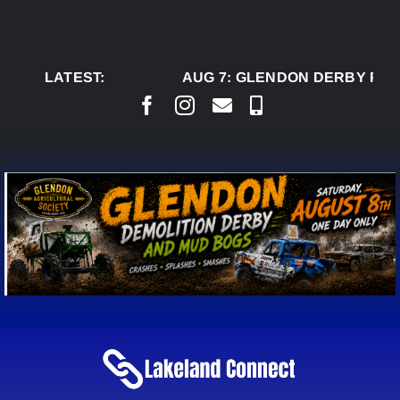
Skip
to
content
LATEST:
AUG 7:
GLENDON DERBY REA