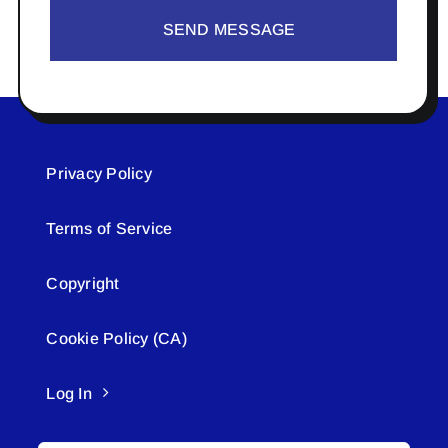
SEND MESSAGE
Privacy Policy
Terms of Service
Copyright
Cookie Policy (CA)
Log In