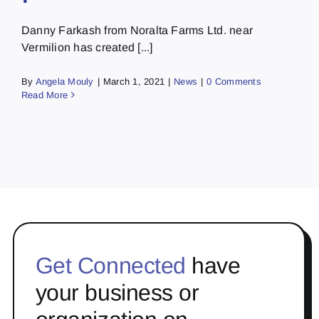
Danny Farkash from Noralta Farms Ltd. near
Vermilion has created [...]
By
Angela Mouly
|
March 1, 2021
|
News
|
0 Comments
Read More
Get Connected
have
your business or