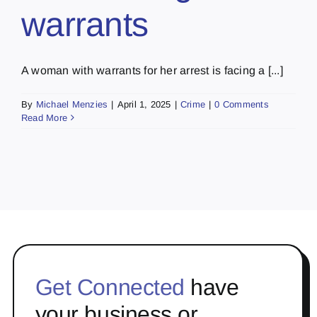
warrants
A woman with warrants for her arrest is facing a [...]
By
Michael Menzies
|
April 1, 2025
|
Crime
|
0 Comments
Read More
Get Connected
have
your business or