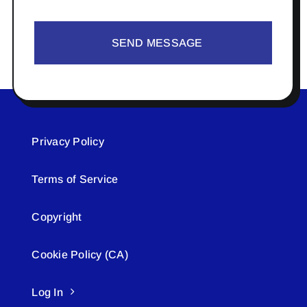
SEND MESSAGE
Privacy Policy
Terms of Service
Copyright
Cookie Policy (CA)
Log In