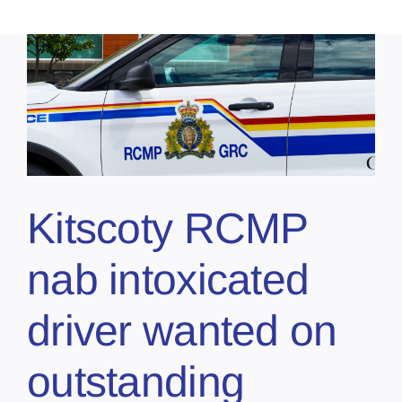
Kitscoty RCMP
nab intoxicated
driver wanted on
outstanding