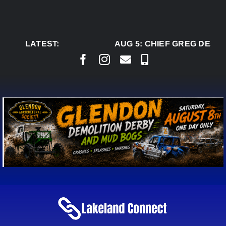
Skip
to
content
LATEST:
AUG 5:
CHIEF GREG DESJA