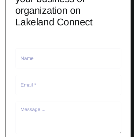
organization on
Lakeland Connect