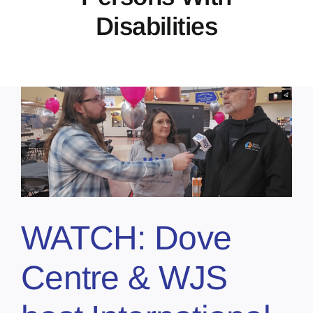
Disabilities
WATCH: Dove
Centre & WJS