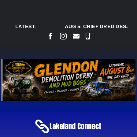
Skip
to
content
LATEST:
AUG 5:
CHIEF GREG DESJARL