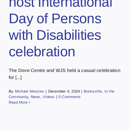
host International
Day of Persons
with Disabilities
celebration
The Dove Centre and WJS held a casual celebration
for [...]
By
Michael Menzies
|
December 4, 2024
|
Bonnyville
,
In the
Community
,
News
,
Videos
|
0 Comments
Read More