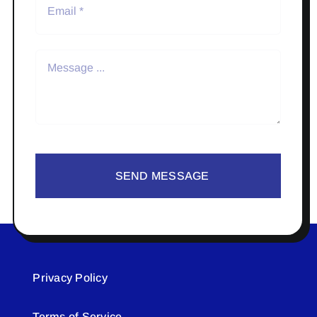
SEND MESSAGE
Privacy Policy
Terms of Service