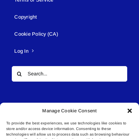
Copyright
Cookie Policy (CA)
Log In
Search
for:
Manage Cookie Consent
To provide the best experiences, we use technologies like cookies to
© All rights reserved. • Connected Media Inc.
store and/or access device information. Consenting to these
technologies will allow us to process data such as browsing behaviour