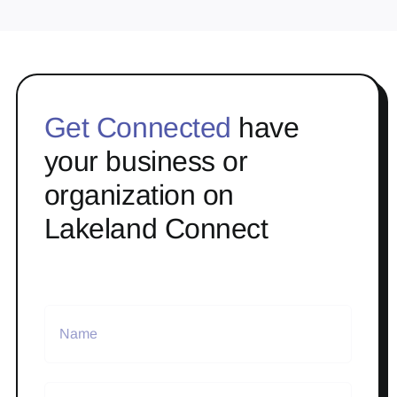
Get Connected
have
your business or
organization on
Lakeland Connect