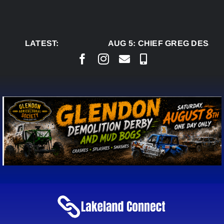
Skip
to
content
LATEST:
AUG 5:
CHIEF GREG DESJAR