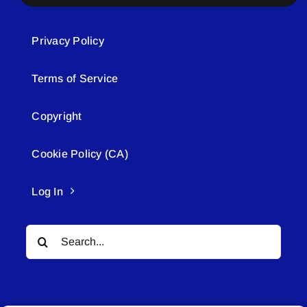
Privacy Policy
Terms of Service
Copyright
Cookie Policy (CA)
Log In
Search
for: