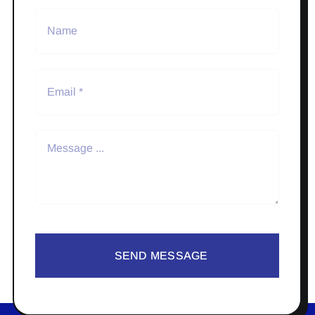
SEND MESSAGE