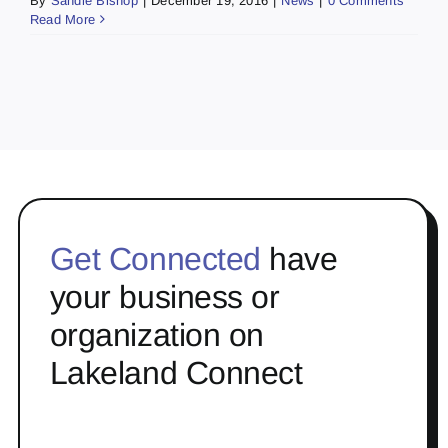
By
Sandie Bishop
|
December 19, 2016
|
News
|
0 Comments
Read More
Get Connected
have
your business or
organization on
Lakeland Connect