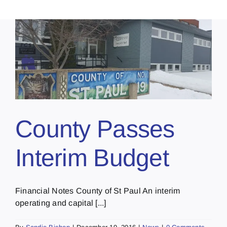
County Passes
Interim Budget
Financial Notes County of St Paul An interim
operating and capital [...]