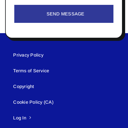
SEND MESSAGE
Privacy Policy
Terms of Service
Copyright
Cookie Policy (CA)
Log In