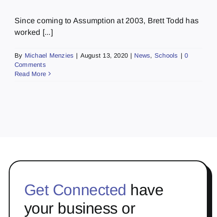
Since coming to Assumption at 2003, Brett Todd has
worked [...]
By
Michael Menzies
|
August 13, 2020
|
News
,
Schools
|
0
Comments
Read More
Get Connected
have
your business or