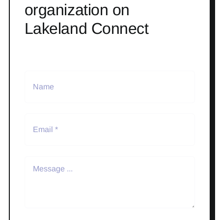
organization on
Lakeland Connect