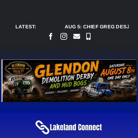
Skip
to
content
LATEST:
AUG 5:
CHIEF GREG DESJARL