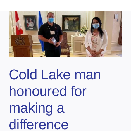
Cold Lake man
honoured for
making a
difference