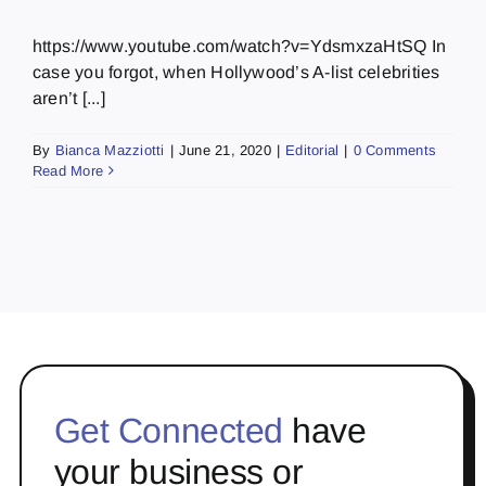
https://www.youtube.com/watch?v=YdsmxzaHtSQ In
case you forgot, when Hollywood’s A-list celebrities
aren’t [...]
By
Bianca Mazziotti
|
June 21, 2020
|
Editorial
|
0 Comments
Read More
Get Connected
have
your business or