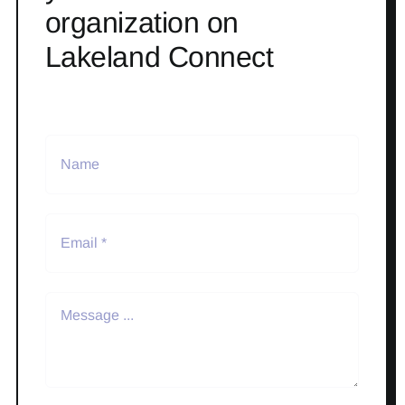
organization on
Lakeland Connect