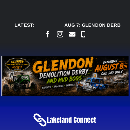
Skip
to
content
LATEST:
AUG 7:
GLENDON DERBY RE