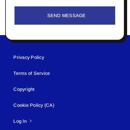
SEND MESSAGE
Privacy Policy
Terms of Service
Copyright
Cookie Policy (CA)
Log In