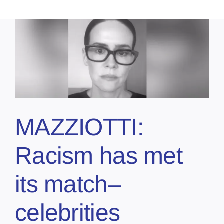
MAZZIOTTI:
Racism has met
its match–
celebrities