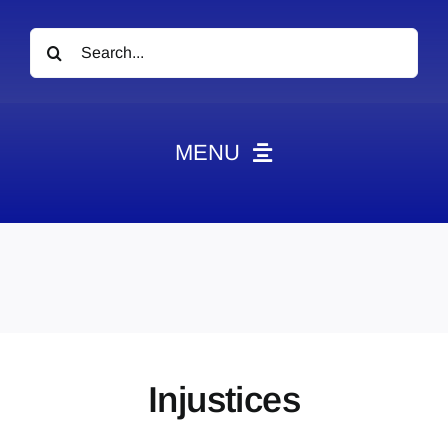
Search
for:
MENU
News
Obituaries
Videos
Events
About
Injustices
Contact
Marketing Plans