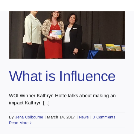
What is Influence
WOI Winner Kathryn Hotte talks about making an
impact Kathryn [...]
By
Jena Colbourne
|
March 14, 2017
|
News
|
0 Comments
Read More