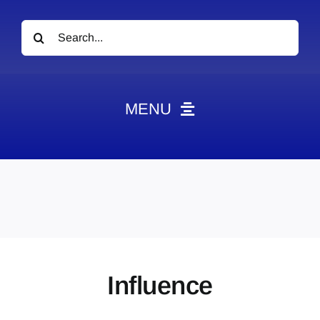
Search
for:
MENU
News
Obituaries
Videos
Events
About
Influence
Contact
Marketing Plans