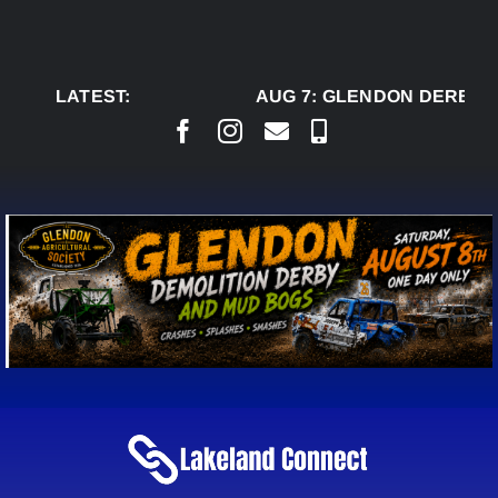
Skip
to
content
LATEST:
AUG 7:
GLENDON DERBY R