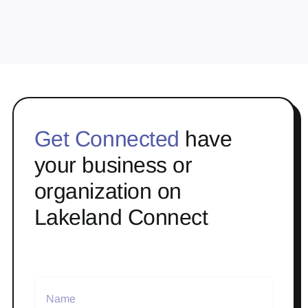
Get Connected
have
your business or
organization on
Lakeland Connect