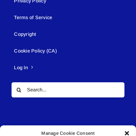
Privacy Policy
Terms of Service
Copyright
Cookie Policy (CA)
Log In
Search
for:
Manage Cookie Consent