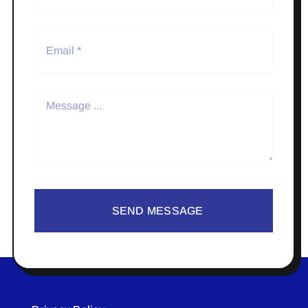
SEND MESSAGE