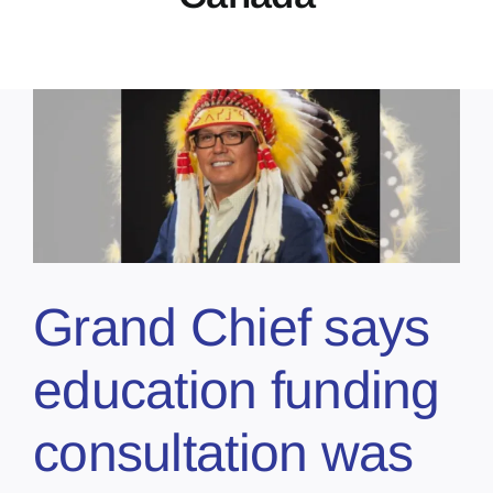
Grand Chief says
education funding
consultation was