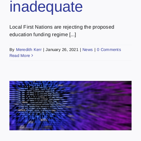
inadequate
Local First Nations are rejecting the proposed
education funding regime [...]
By
Meredith Kerr
|
January 26, 2021
|
News
|
0 Comments
Read More