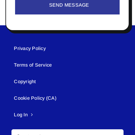
SEND MESSAGE
Privacy Policy
Terms of Service
Copyright
Cookie Policy (CA)
Log In
Search