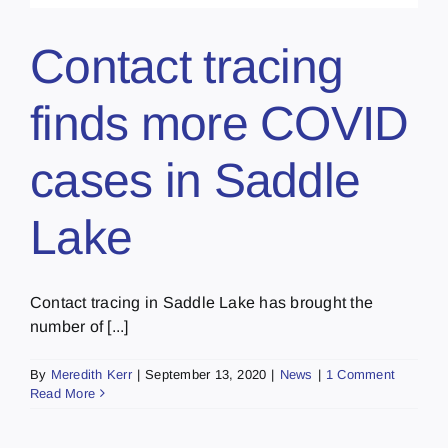
Contact tracing
finds more COVID
cases in Saddle
Lake
Contact tracing in Saddle Lake has brought the
number of [...]
By
Meredith Kerr
|
September 13, 2020
|
News
|
1 Comment
Read More