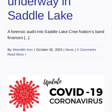
underway in
Saddle Lake
A forensic audit into Saddle Lake Cree Nation’s band
finances [...]
By
Meredith Kerr
|
October 30, 2020
|
News
|
0 Comments
Read More