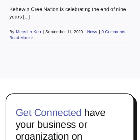
Kehewin Cree Nation is celebrating the end of nine
years [...]
By
Meredith Kerr
|
September 11, 2020
|
News
|
0 Comments
Read More
Get Connected
have
your business or
organization on