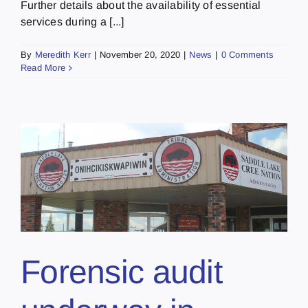
Further details about the availability of essential
services during a [...]
By
Meredith Kerr
|
November 20, 2020
|
News
|
0 Comments
Read More
Forensic audit