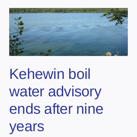
Kehewin boil
water advisory
ends after nine
years