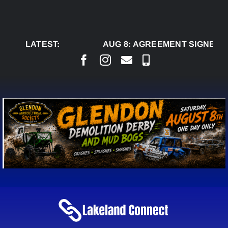
Skip
to
content
LATEST:
AUG 8:
AGREEMENT SIGNED TO 