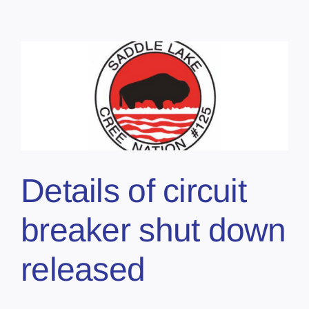
Details of circuit
breaker shut down
released