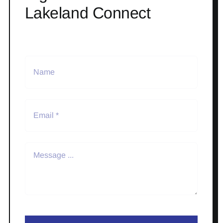
Lakeland Connect