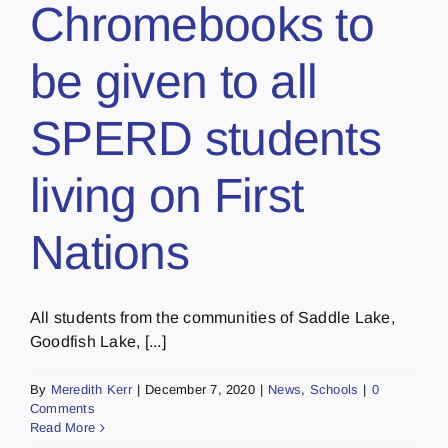
Chromebooks to
be given to all
SPERD students
living on First
Nations
All students from the communities of Saddle Lake,
Goodfish Lake, [...]
By
Meredith Kerr
|
December 7, 2020
|
News
,
Schools
|
0
Comments
Read More