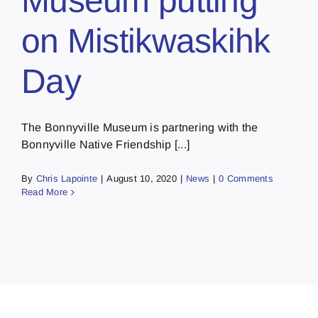
Museum putting
on Mistikwaskihk
Day
The Bonnyville Museum is partnering with the
Bonnyville Native Friendship [...]
By
Chris Lapointe
|
August 10, 2020
|
News
|
0 Comments
Read More