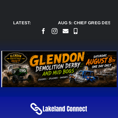
Skip
to
content
LATEST:
AUG 5:
CHIEF GREG DESJAR