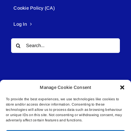
Cookie Policy (CA)
Log In
Search
for:
Manage Cookie Consent
© All rights reserved. • Connected Media Inc.
To provide the best experiences, we use technologies like cookies to
store and/or access device information. Consenting to these
Lakeland Connect | 5027 50th Avenue | PO
technologies will allow us to process data such as browsing behaviour
or unique IDs on this site. Not consenting or withdrawing consent, may
Box 5592 | Bonnyville, AB | T9N 2G6 |
adversely affect certain features and functions.
587.840.4409 | connect@lakelandconnect.net