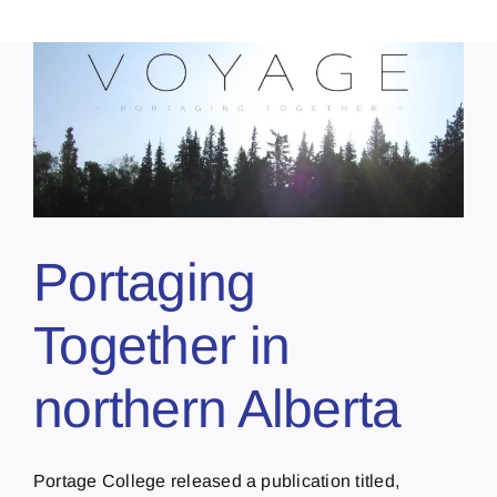
Portaging
Together in
northern Alberta
Portage College released a publication titled,