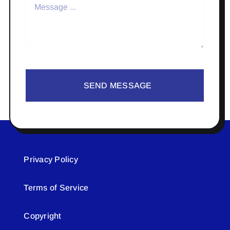
SEND MESSAGE
Privacy Policy
Terms of Service
Copyright