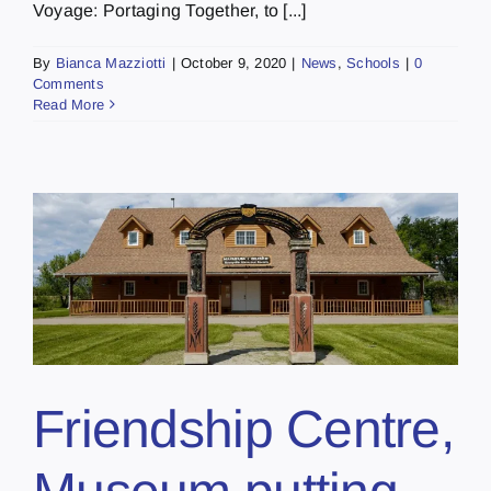
Voyage: Portaging Together, to [...]
By
Bianca Mazziotti
|
October 9, 2020
|
News
,
Schools
|
0
Comments
Read More
Friendship Centre,