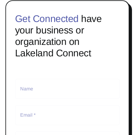
Get Connected
have
your business or
organization on
Lakeland Connect