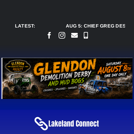
Skip
to
content
LATEST:
AUG 5:
CHIEF GREG DESJAR