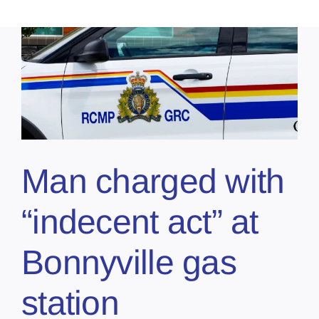
Man charged with
“indecent act” at
Bonnyville gas
station