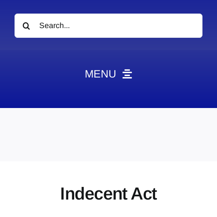
Search
for:
MENU
News
Obituaries
Videos
Events
About
Indecent Act
Contact
Marketing Plans