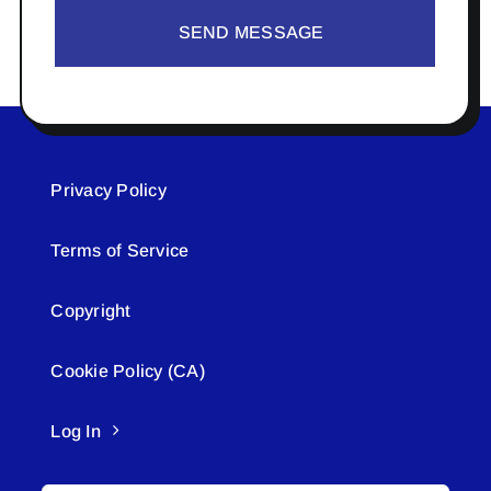
SEND MESSAGE
Privacy Policy
Terms of Service
Copyright
Cookie Policy (CA)
Log In