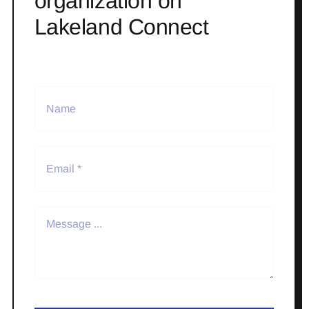
organization on
Lakeland Connect