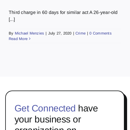
Third charge in 60 days for similar act A 26-year-old
[...]
By
Michael Menzies
|
July 27, 2020
|
Crime
|
0 Comments
Read More
Get Connected
have
your business or