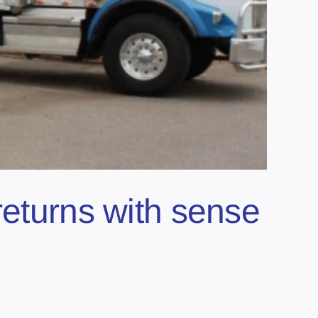
returns with sense