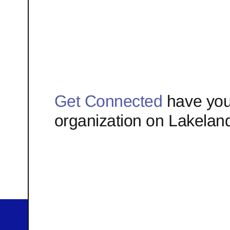
Get Connected
have you
organization on Lakelan