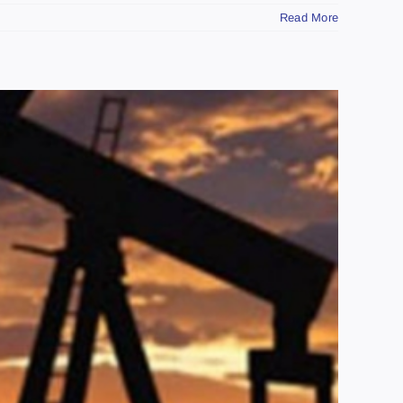
Read More