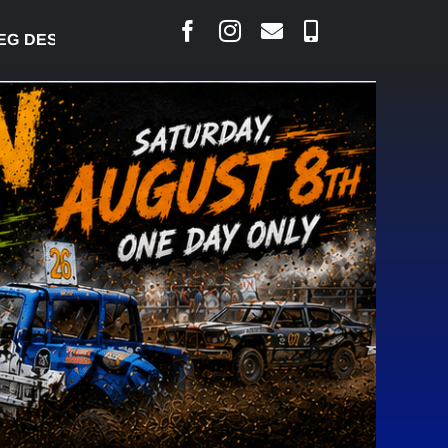
RLAIS SAYS COURT RAISED CONCERNS OVER SUSPE