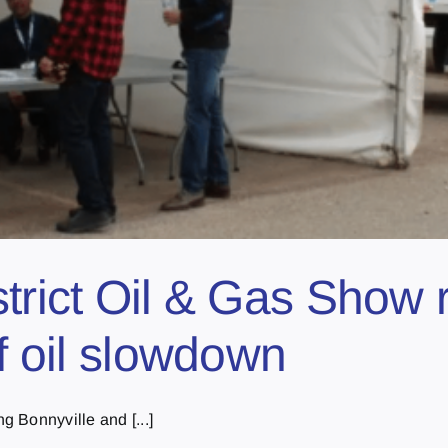
trict Oil & Gas Show 
of oil slowdown
 Bonnyville and [...]