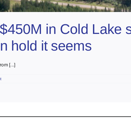
g $450M in Cold Lake 
on hold it seems
om [...]
t