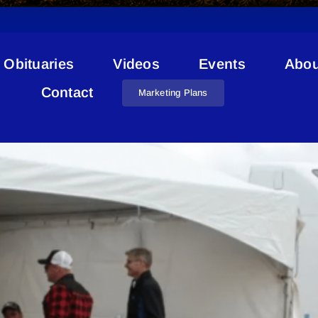
Obituaries
Videos
Events
Abou
Imperial
Contact
Marketing Plans