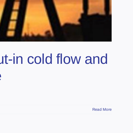
ut-in cold flow and
e
Read More