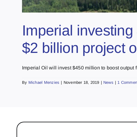
Imperial investin
$2 billion project 
Imperial Oil will invest $450 million to boost output fr
By
Michael Menzies
|
November 18, 2019
|
News
|
1 Commen