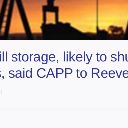
ll storage, likely to sh
s, said CAPP to Reev
]