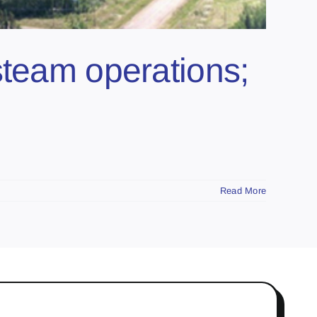
steam operations;
Read More