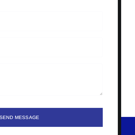
SEND MESSAGE