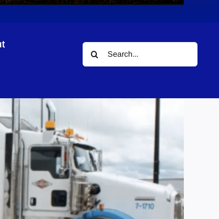
t
Search
for: