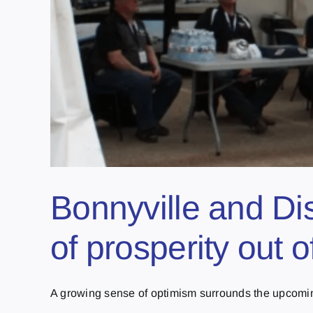
Bonnyville and Dis
of prosperity out 
A growing sense of optimism surrounds the upcoming