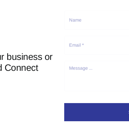
r business or
d Connect