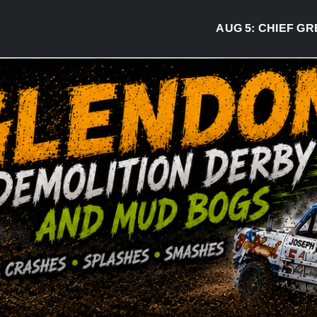
AUG 5:
CHIEF GREG DESJA