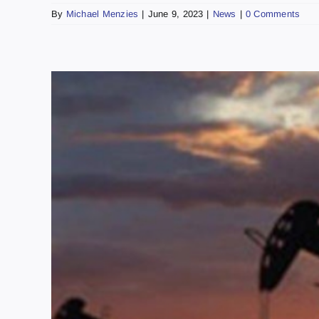
By
Michael Menzies
|
June 9, 2023
|
News
|
0 Comments