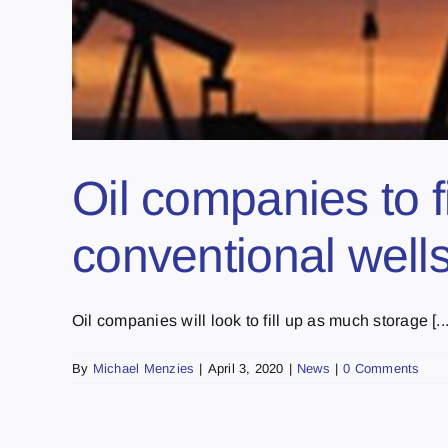
Oil companies to fi
conventional well
Oil companies will look to fill up as much storage [...
By
Michael Menzies
|
April 3, 2020
|
News
|
0 Comments