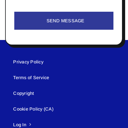
SEND MESSAGE
Privacy Policy
Terms of Service
Copyright
Cookie Policy (CA)
Log In