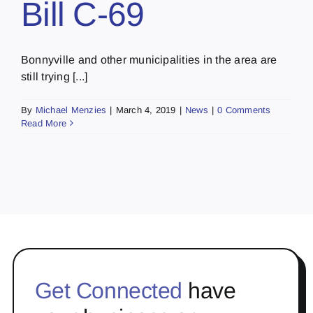
Bill C-69
Bonnyville and other municipalities in the area are
still trying [...]
By
Michael Menzies
|
March 4, 2019
|
News
|
0 Comments
Read More
Get Connected
have