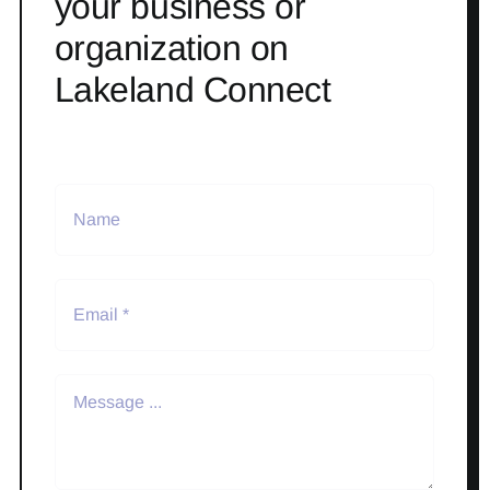
your business or
organization on
Lakeland Connect