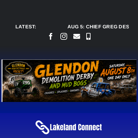
Skip
to
content
LATEST:
AUG 5:
CHIEF GREG DESJAR