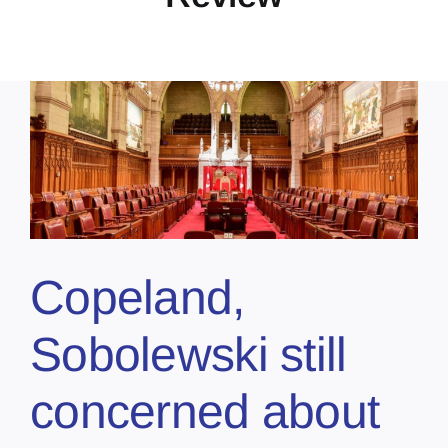
Copeland,
Sobolewski still
concerned about