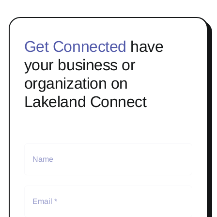
Get Connected
have
your business or
organization on
Lakeland Connect