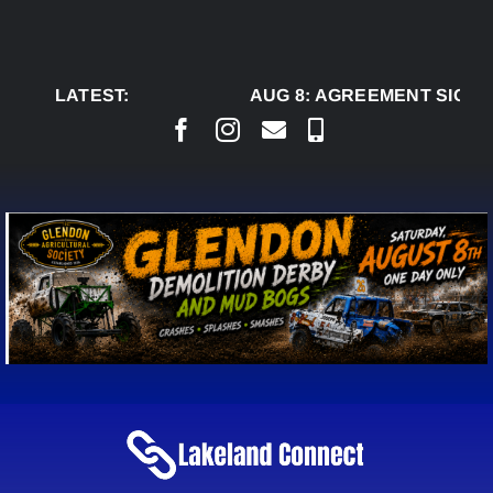
Skip
to
content
LATEST:
AUG 8:
AGREEMENT SIGNED