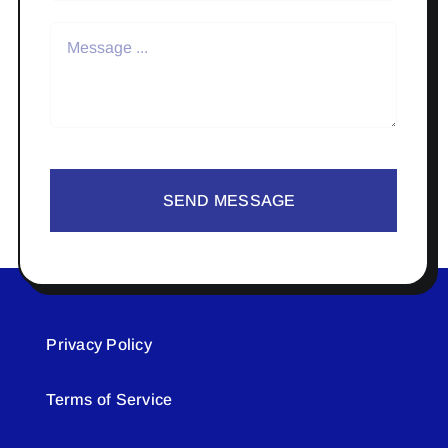
SEND MESSAGE
Privacy Policy
Terms of Service