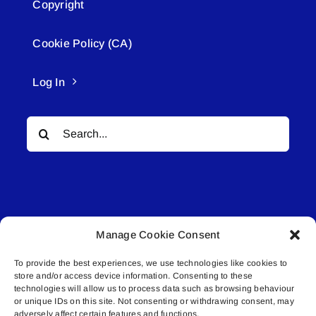
Copyright
Cookie Policy (CA)
Log In
Search
for:
Manage Cookie Consent
© All rights reserved. • Connected Media Inc.
To provide the best experiences, we use technologies like cookies to
store and/or access device information. Consenting to these
Lakeland Connect | 5027 50th Avenue | PO
technologies will allow us to process data such as browsing behaviour
Box 5592 | Bonnyville, AB | T9N 2G6 |
or unique IDs on this site. Not consenting or withdrawing consent, may
adversely affect certain features and functions.