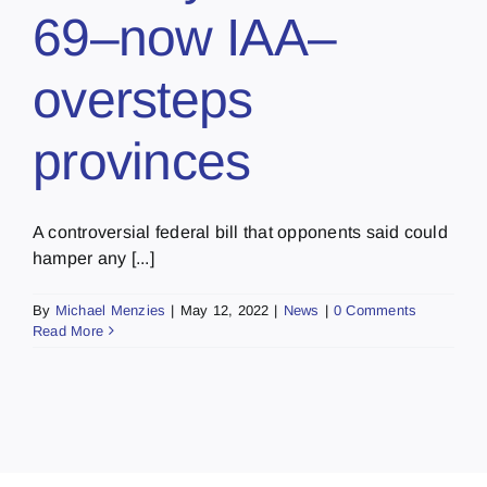
69–now IAA–
oversteps
provinces
A controversial federal bill that opponents said could
hamper any [...]
By
Michael Menzies
|
May 12, 2022
|
News
|
0 Comments
Read More