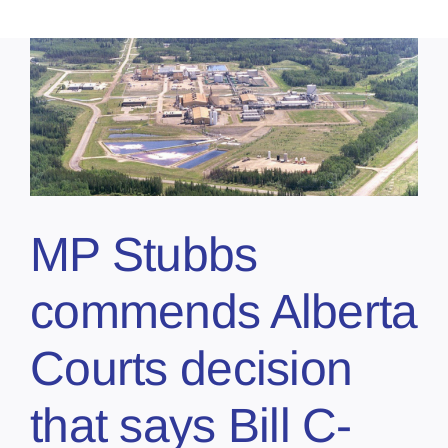
MP Stubbs
commends Alberta
Courts decision
that says Bill C-