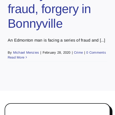
fraud, forgery in
Bonnyville
An Edmonton man is facing a series of fraud and [...]
By
Michael Menzies
|
February 28, 2020
|
Crime
|
0 Comments
Read More