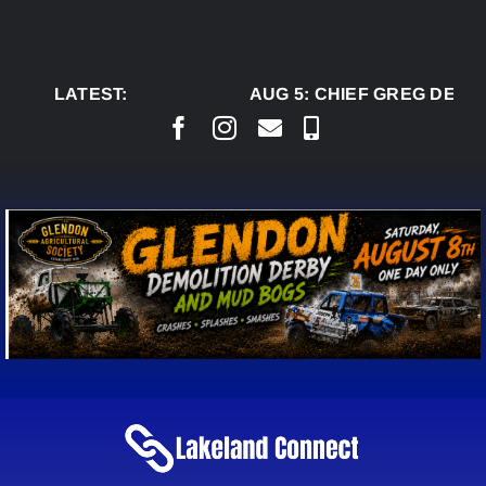
Skip
to
content
LATEST:
AUG 5:
CHIEF GREG DESJA