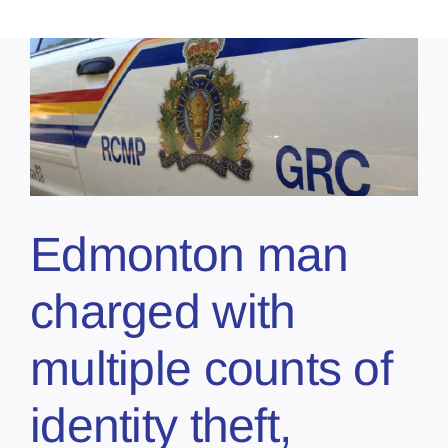
Edmonton man
charged with
multiple counts of
identity theft,