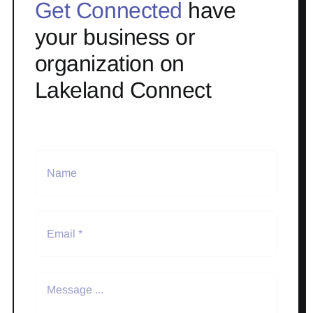
Get Connected
have
your business or
organization on
Lakeland Connect