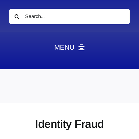
Search
for:
MENU
News
Obituaries
Videos
Events
About
Identity Fraud
Contact
Marketing Plans