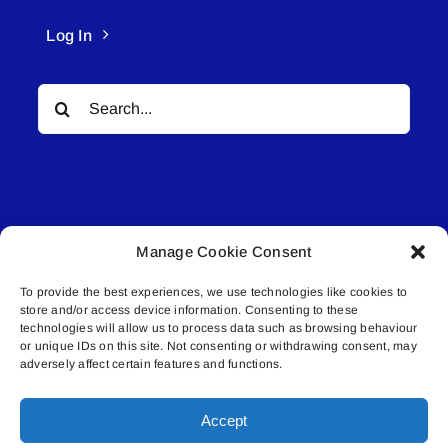
Log In
Search
for:
Manage Cookie Consent
© All rights reserved. • Connected Media Inc.
To provide the best experiences, we use technologies like cookies to
store and/or access device information. Consenting to these
Lakeland Connect | 5027 50th Avenue | PO
technologies will allow us to process data such as browsing behaviour
Box 5592 | Bonnyville, AB | T9N 2G6 |
or unique IDs on this site. Not consenting or withdrawing consent, may
adversely affect certain features and functions.
587.840.4409 | connect@lakelandconnect.net
Accept