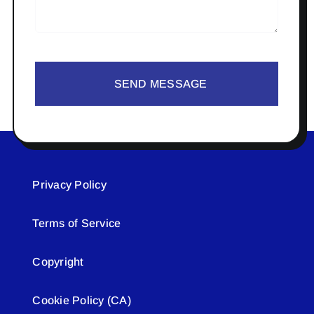
SEND MESSAGE
Privacy Policy
Terms of Service
Copyright
Cookie Policy (CA)