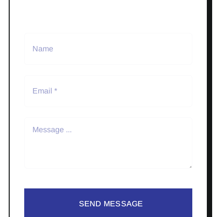
SEND MESSAGE