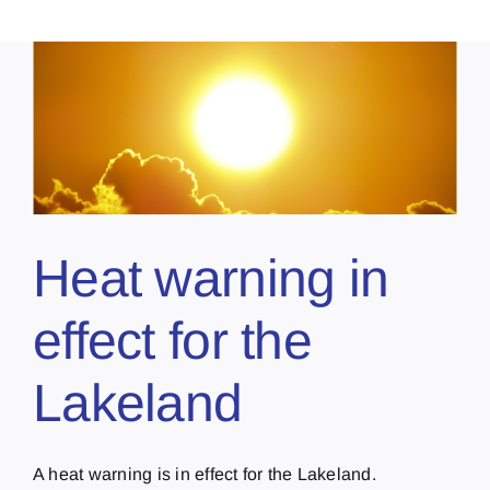
Heat warning in
effect for the
Lakeland
A heat warning is in effect for the Lakeland.