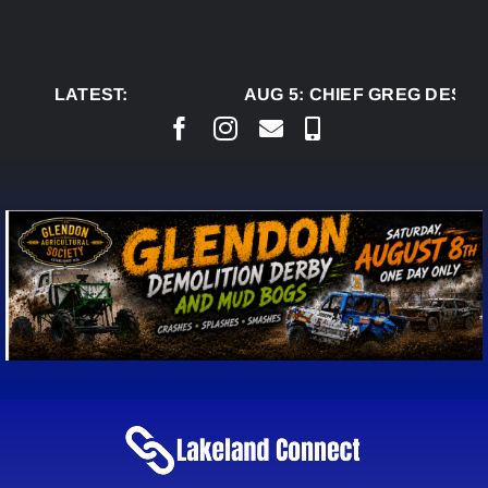
Skip
to
content
LATEST:
AUG 5:
CHIEF GREG DESJA