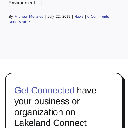
Environment [...]
By
Michael Menzies
|
July 22, 2019
|
News
|
0 Comments
Read More
Get Connected
have
your business or
organization on
Lakeland Connect