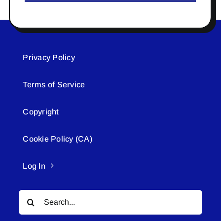
Privacy Policy
Terms of Service
Copyright
Cookie Policy (CA)
Log In
Search
for: