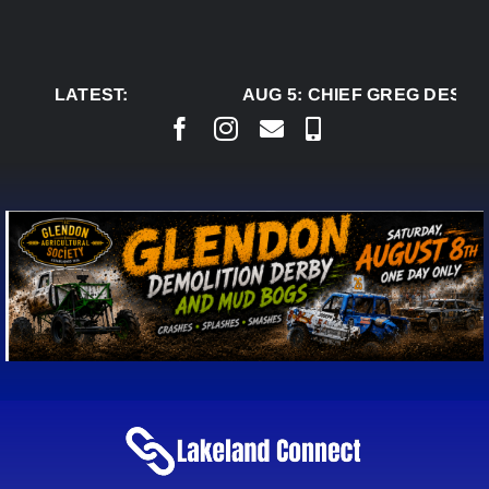
Skip
to
content
LATEST:
AUG 5:
CHIEF GREG DESJAR