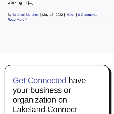
working in [...]
By
Michael Menzies
|
May 18, 2022
|
News
|
0 Comments
Read More
Get Connected
have
your business or
organization on
Lakeland Connect