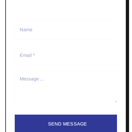
SEND MESSAGE