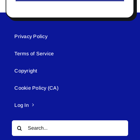
Privacy Policy
Terms of Service
Copyright
Cookie Policy (CA)
Log In
Search
for: