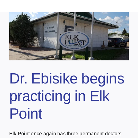
Dr. Ebisike begins
practicing in Elk
Point
Elk Point once again has three permanent doctors