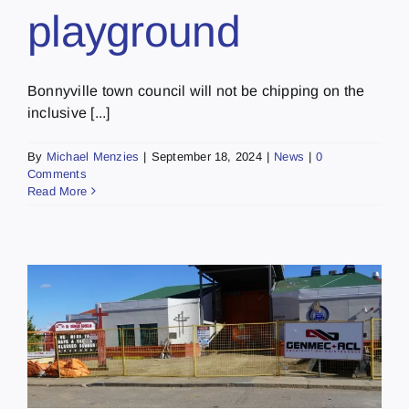
playground
Bonnyville town council will not be chipping on the
inclusive [...]
By
Michael Menzies
|
September 18, 2024
|
News
|
0
Comments
Read More