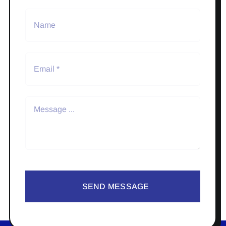
SEND MESSAGE