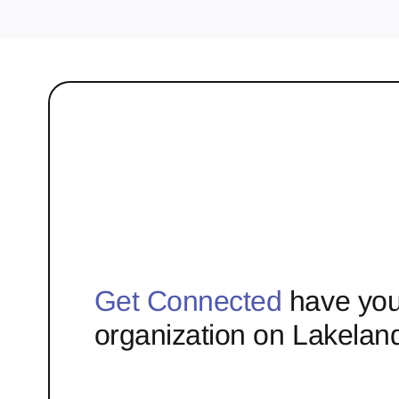
Get Connected
have you
organization on Lakelan