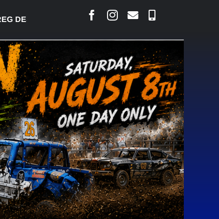
DESJARLAIS SAYS COURT RAISED CONCERNS OVER 