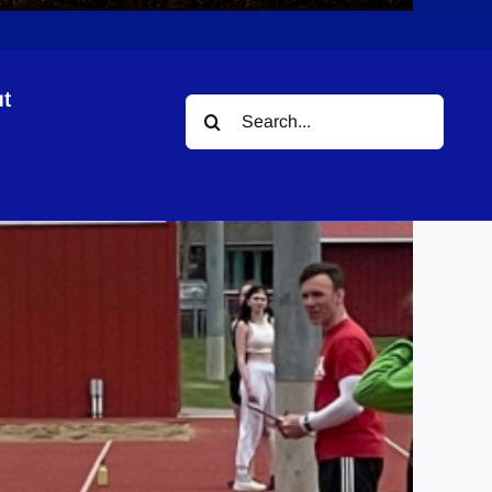
t
Search
for: