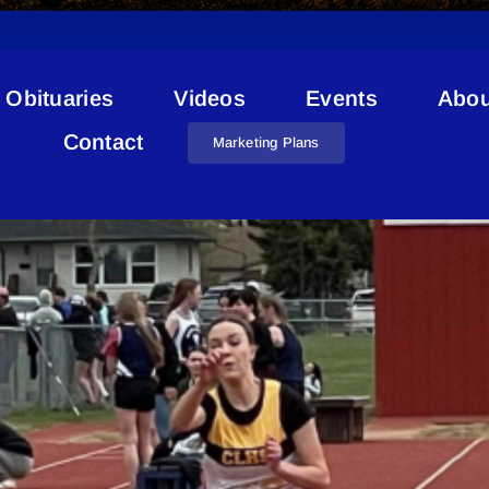
Obituaries
Videos
Events
Abou
Dr. Bernard Brosseau
Contact
Marketing Plans