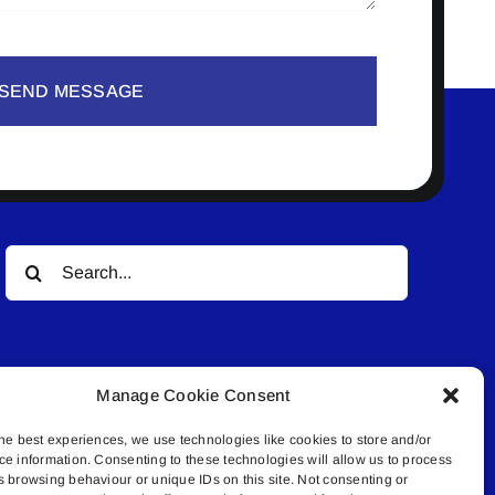
SEND MESSAGE
Search
for:
Manage Cookie Consent
he best experiences, we use technologies like cookies to store and/or
ce information. Consenting to these technologies will allow us to process
© All rights reserved. • Connected Media Inc.
s browsing behaviour or unique IDs on this site. Not consenting or