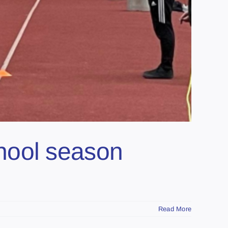
school season
Read More