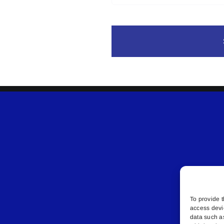
To provide t
access devi
data such a