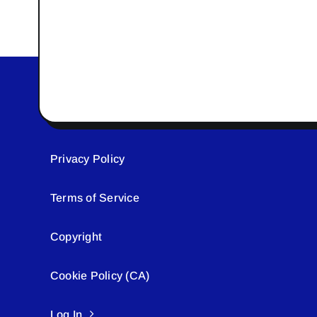
Privacy Policy
Terms of Service
Copyright
Cookie Policy (CA)
Log In