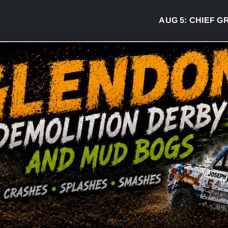
AUG 5:
CHIEF GREG 