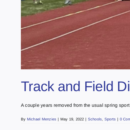
Track and Field Dis
A couple years removed from the usual spring sport 
By
Michael Menzies
|
May 19, 2022
|
Schools
,
Sports
|
0 Co