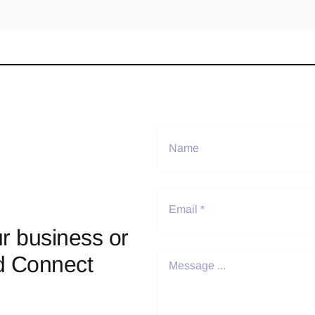
r business or
d Connect