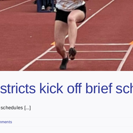
tricts kick off brief 
schedules [...]
mments