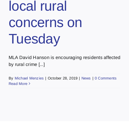
local rural
concerns on
Tuesday
MLA David Hanson is encouraging residents affected
by rural crime [...]
By
Michael Menzies
|
October 28, 2019
|
News
|
0 Comments
Read More