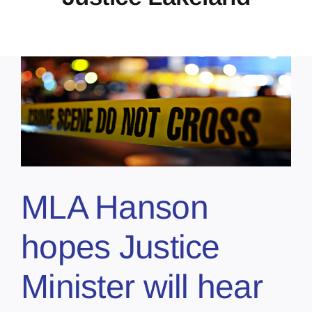
MLA Hanson
hopes Justice
Minister will hear