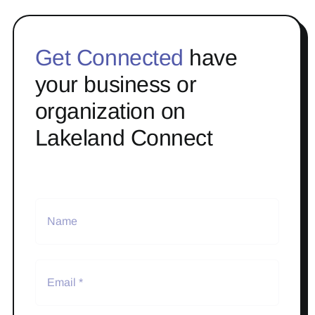
Get Connected
have
your business or
organization on
Lakeland Connect