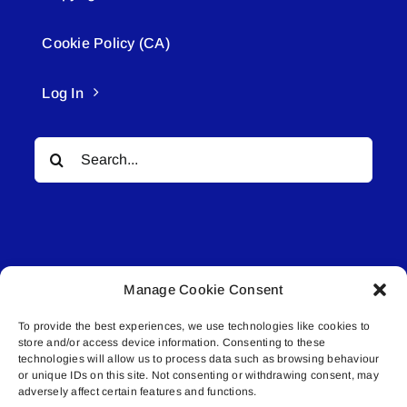
Cookie Policy (CA)
Log In
Search
for:
Manage Cookie Consent
© All rights reserved. • Connected Media Inc.
To provide the best experiences, we use technologies like cookies to
store and/or access device information. Consenting to these
Lakeland Connect | 5027 50th Avenue | PO
technologies will allow us to process data such as browsing behaviour
Box 5592 | Bonnyville, AB | T9N 2G6 |
or unique IDs on this site. Not consenting or withdrawing consent, may
adversely affect certain features and functions.
587.840.4409 | connect@lakelandconnect.net