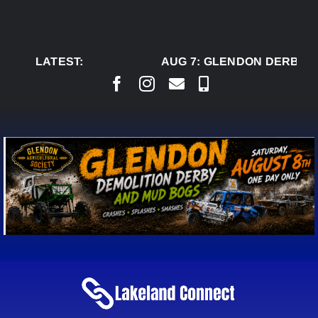
Skip
to
content
LATEST:
AUG 7:
GLENDON DERBY R