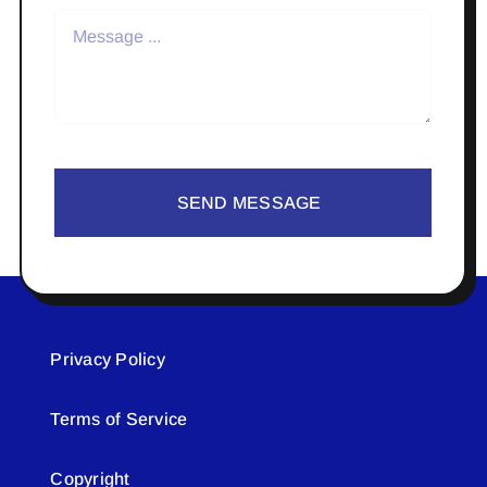
SEND MESSAGE
Privacy Policy
Terms of Service
Copyright