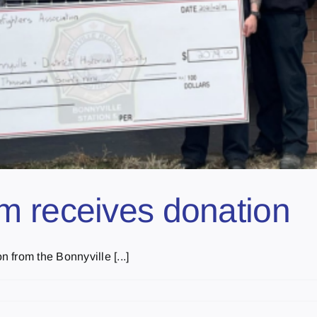
m receives donation
from the Bonnyville [...]