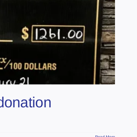
donation
Read More