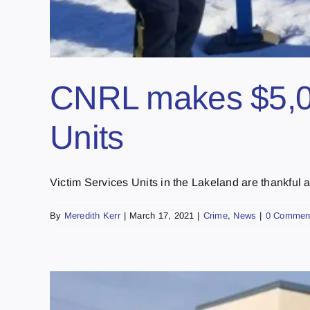
CNRL makes $5,000
Units
Victim Services Units in the Lakeland are thankful aft
By
Meredith Kerr
|
March 17, 2021
|
Crime
,
News
|
0 Commen