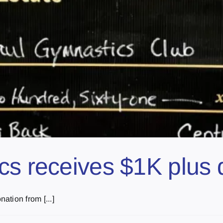
cs receives $1K plus 
tion from [...]