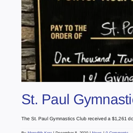
St. Paul Gymnasti
The St. Paul Gymnastics Club received a $1,261 dona
By
Meredith Kerr
|
December 8, 2020
|
News
|
0 Comments