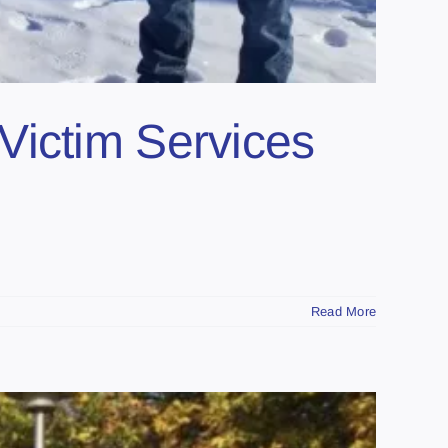
Victim Services
Read More