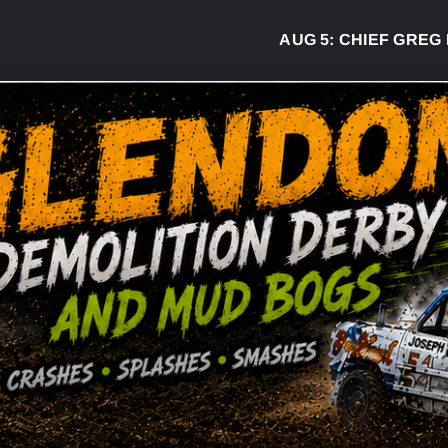
AUG 5:
CHIEF GREG DESJARLAI