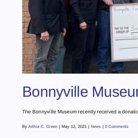
Bonnyville Museu
The Bonnyville Museum recently received a donation 
By
Arthur C. Green
|
May 12, 2021
|
News
|
0 Comments