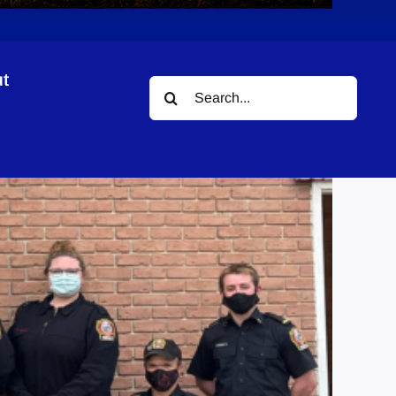
t
Search
for: