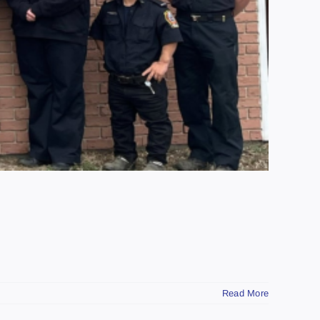
Read More