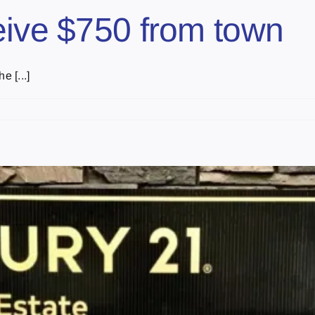
eive $750 from town
e [...]