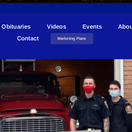
Obituaries
Videos
Events
Abou
Donation
Contact
Marketing Plans