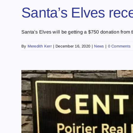
Santa’s Elves rec
Santa’s Elves will be getting a $750 donation from th
By
Meredith Kerr
|
December 16, 2020
|
News
|
0 Comments