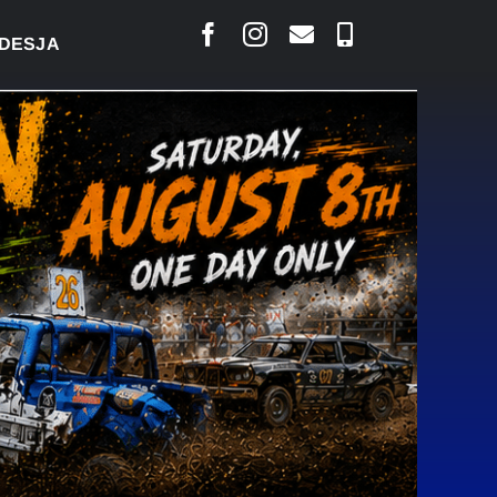
S SAYS COURT RAISED CONCERNS OVER SUSPENSION