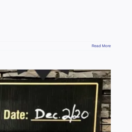
Read More