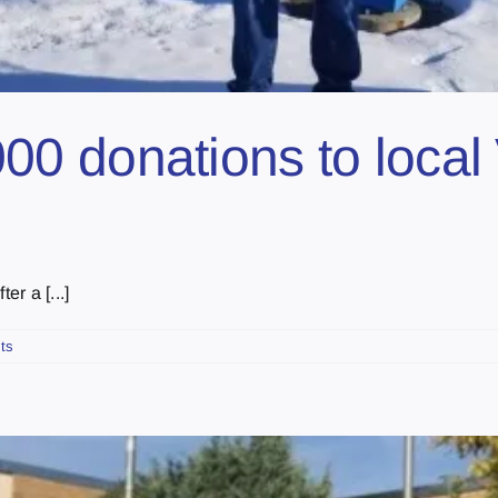
 donations to local 
er a [...]
ts