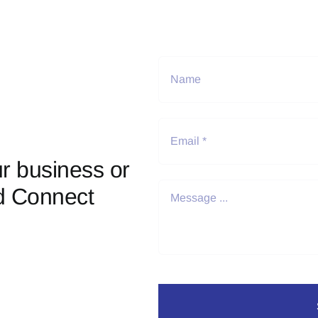
r business or
d Connect