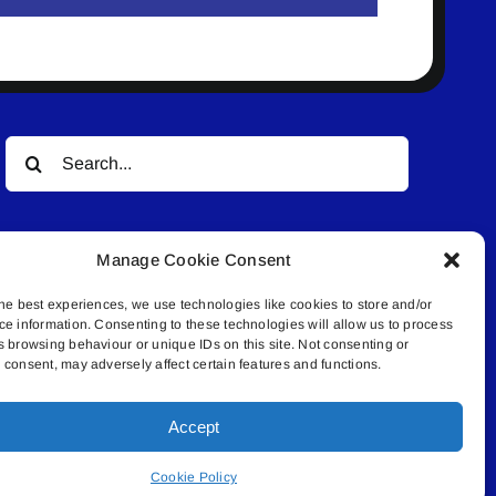
Search
for:
Manage Cookie Consent
he best experiences, we use technologies like cookies to store and/or
ce information. Consenting to these technologies will allow us to process
s browsing behaviour or unique IDs on this site. Not consenting or
© All rights reserved. • Connected Media Inc.
consent, may adversely affect certain features and functions.
Accept
.4409 | connect@lakelandconnect.net
Cookie Policy