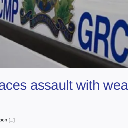
ces assault with wea
n [...]