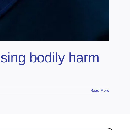
using bodily harm
Read More