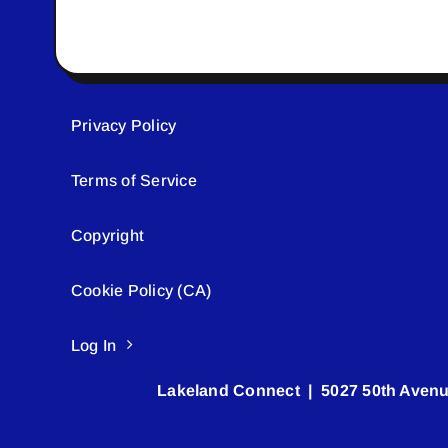
Privacy Policy
Terms of Service
Copyright
Cookie Policy (CA)
Log In
Lakeland Connect | 5027 50th Avenu