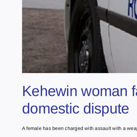
Kehewin woman fa
domestic dispute
A female has been charged with assault with a weapo