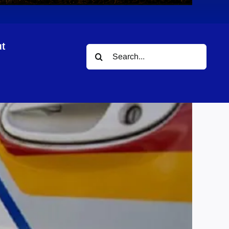
t
Search
for: