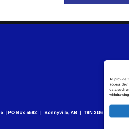
To provide t
access devi
data such a
withdrawing 
e | PO Box 5592 | Bonnyville, AB | T9N 2G6 | 587.840