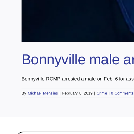
Bonnyville male ar
Bonnyville RCMP arrested a male on Feb. 6 for assau
By
Michael Menzies
|
February 8, 2019
|
Crime
|
0 Comments