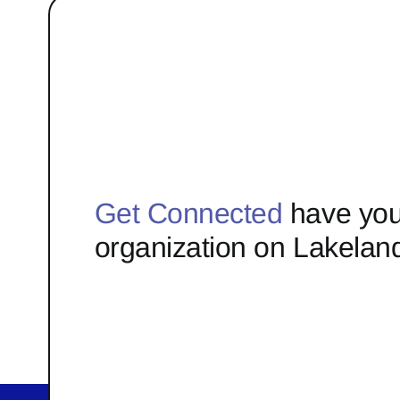
Get Connected
have you
organization on Lakelan