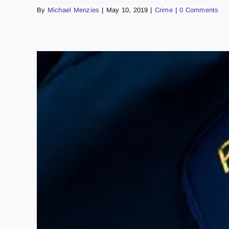
By
Michael Menzies
|
May 10, 2019
|
Crime
|
0 Comments