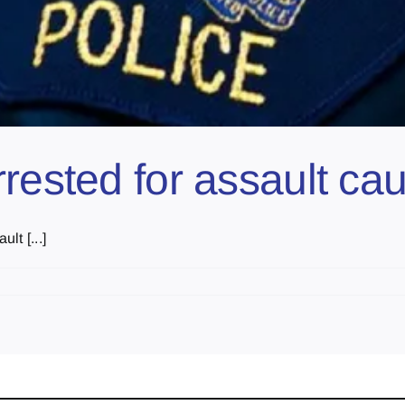
rested for assault ca
lt [...]