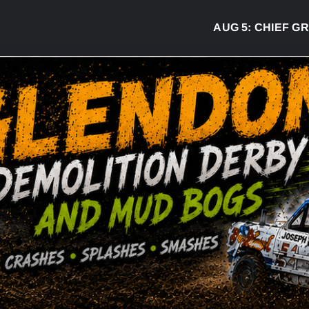
AUG 5:
CHIEF GREG 