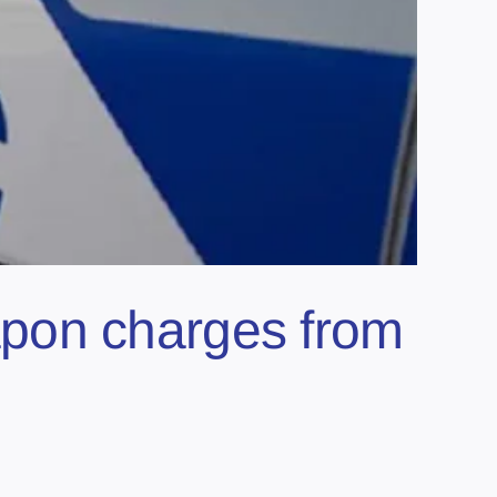
pon charges from