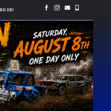
DESJARLAIS SAYS COURT RAISED CONCERNS OVER S