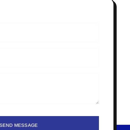
SEND MESSAGE