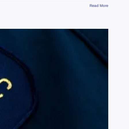
Read More