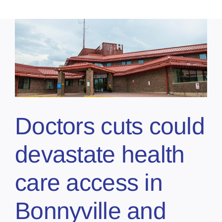
Doctors cuts could
devastate health
care access in
Bonnyville and