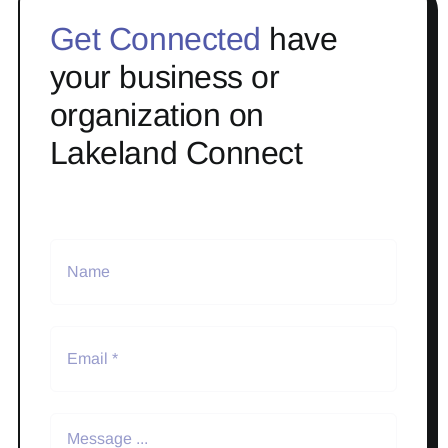
Get Connected
have
your business or
organization on
Lakeland Connect