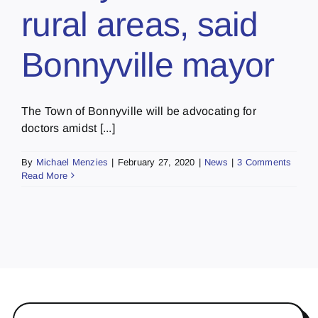
rural areas, said
Bonnyville mayor
The Town of Bonnyville will be advocating for
doctors amidst [...]
By
Michael Menzies
|
February 27, 2020
|
News
|
3 Comments
Read More