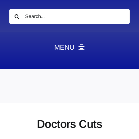
Search
for:
MENU
News
Obituaries
Videos
Events
About
Doctors Cuts
Contact
Marketing Plans