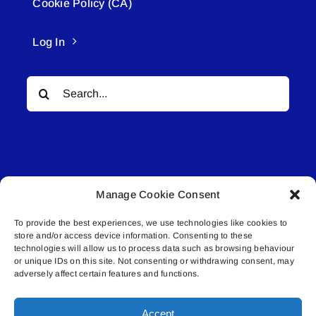
Cookie Policy (CA)
Log In
Search
for:
Manage Cookie Consent
© All rights reserved. • Connected Media Inc.
To provide the best experiences, we use technologies like cookies to
store and/or access device information. Consenting to these
Lakeland Connect | 5027 50th Avenue | PO
technologies will allow us to process data such as browsing behaviour
Box 5592 | Bonnyville, AB | T9N 2G6 |
or unique IDs on this site. Not consenting or withdrawing consent, may
adversely affect certain features and functions.
587.840.4409 | connect@lakelandconnect.net
Accept