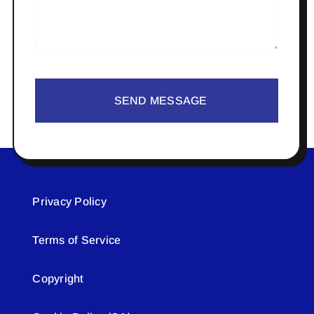
SEND MESSAGE
Privacy Policy
Terms of Service
Copyright