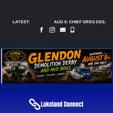
Skip
to
content
LATEST:
AUG 5:
CHIEF GREG DESJAR