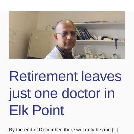
Retirement leaves
just one doctor in
Elk Point
By the end of December, there will only be one [...]