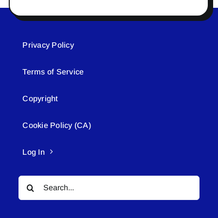
Privacy Policy
Terms of Service
Copyright
Cookie Policy (CA)
Log In
Search
for: