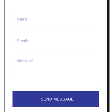
SEND MESSAGE