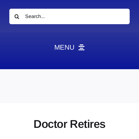
Search
for:
MENU
News
Obituaries
Videos
Events
About
Doctor Retires
Contact
Marketing Plans