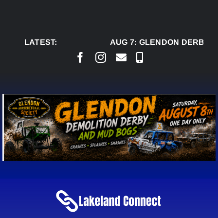
Skip
to
content
LATEST:
AUG 7:
GLENDON DERBY R