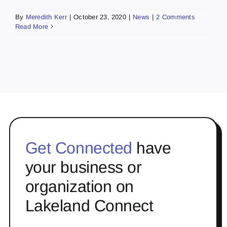
By
Meredith Kerr
|
October 23, 2020
|
News
|
2 Comments
Read More
Get Connected
have
your business or
organization on
Lakeland Connect