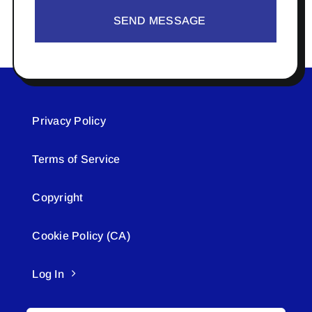
SEND MESSAGE
Privacy Policy
Terms of Service
Copyright
Cookie Policy (CA)
Log In