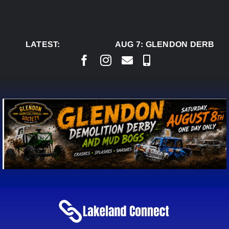
Skip
to
content
LATEST:
AUG 7:
GLENDON DERBY R