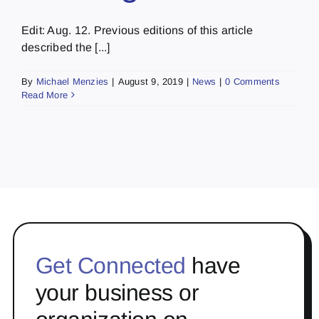
Edit: Aug. 12. Previous editions of this article
described the [...]
By
Michael Menzies
|
August 9, 2019
|
News
|
0 Comments
Read More
Get Connected
have
your business or