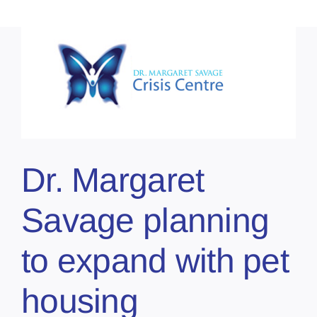
Dr. Margaret
Savage planning
to expand with pet
housing