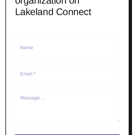
organization on
Lakeland Connect