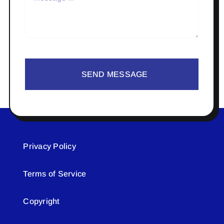
SEND MESSAGE
Privacy Policy
Terms of Service
Copyright