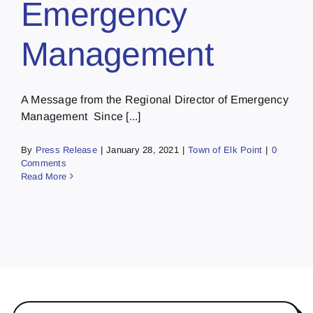
Emergency
Management
A Message from the Regional Director of Emergency
Management Since [...]
By
Press Release
|
January 28, 2021
|
Town of Elk Point
|
0
Comments
Read More