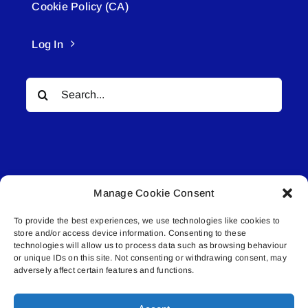
Cookie Policy (CA)
Log In
Search
for:
Manage Cookie Consent
© All rights reserved. • Connected Media Inc.
To provide the best experiences, we use technologies like cookies to
store and/or access device information. Consenting to these
Lakeland Connect | 5027 50th Avenue | PO
technologies will allow us to process data such as browsing behaviour
Box 5592 | Bonnyville, AB | T9N 2G6 |
or unique IDs on this site. Not consenting or withdrawing consent, may
adversely affect certain features and functions.
587.840.4409 | connect@lakelandconnect.net