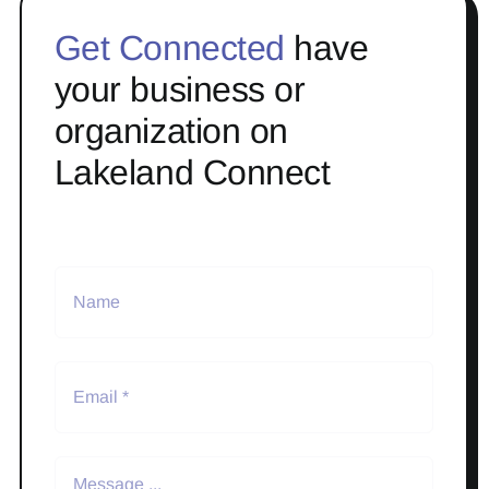
Get Connected
have
your business or
organization on
Lakeland Connect