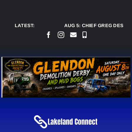
Skip
to
content
LATEST:
AUG 5:
CHIEF GREG DESJAR