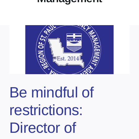
Be mindful of
restrictions:
Director of