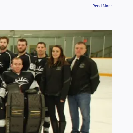
Read More