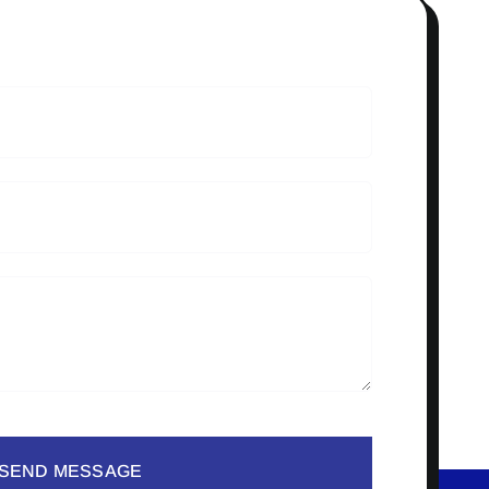
SEND MESSAGE