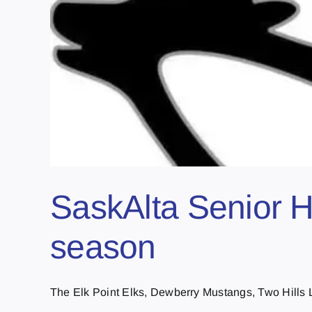
SaskAlta Senior H
season
The Elk Point Elks, Dewberry Mustangs, Two Hills L