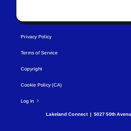
Privacy Policy
Terms of Service
Copyright
Cookie Policy (CA)
Log In
Lakeland Connect | 5027 50th Avenu