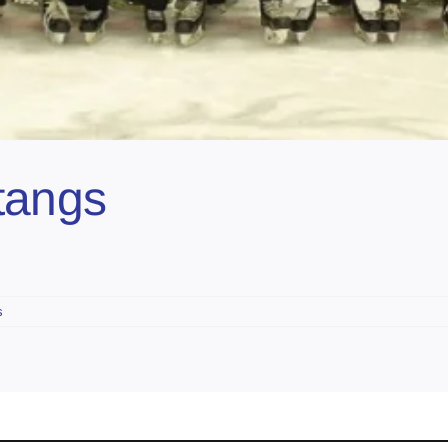
tangs
s