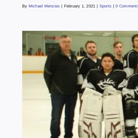
By
Michael Menzies
|
February 1, 2021
|
Sports
|
0 Comment