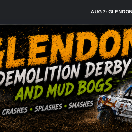
AUG 7:
GLENDON DER