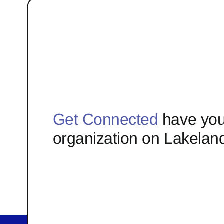
Get Connected
have you
organization on Lakelan