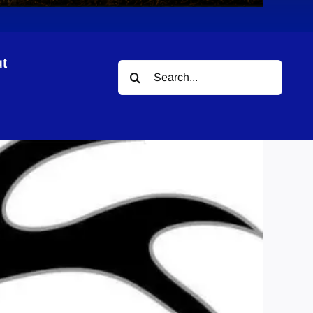
t
Search
for: