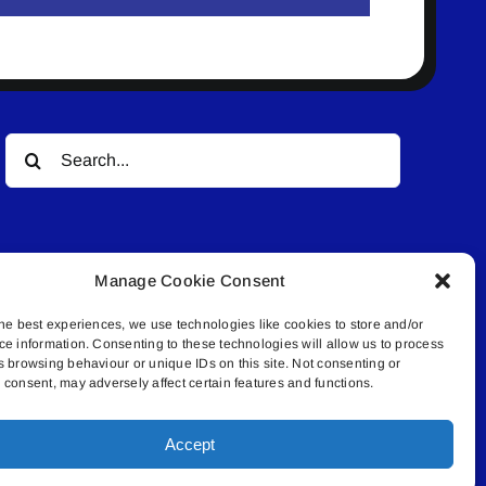
Search
for:
Manage Cookie Consent
he best experiences, we use technologies like cookies to store and/or
ce information. Consenting to these technologies will allow us to process
© All rights reserved. • Connected Media Inc.
s browsing behaviour or unique IDs on this site. Not consenting or
consent, may adversely affect certain features and functions.
.4409 | connect@lakelandconnect.net
Accept