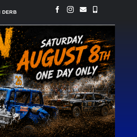
BY READY TO WELCOME THOUSANDS SATURDAY
|