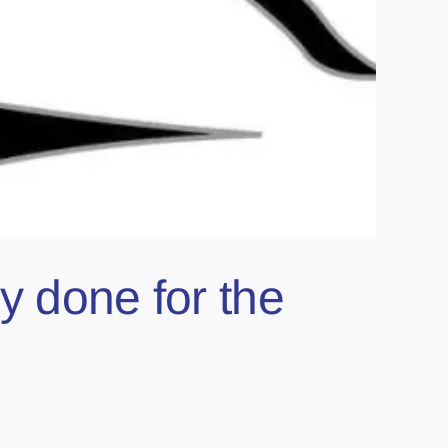
y done for the