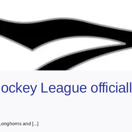
ockey League officiall
onghorns and [...]