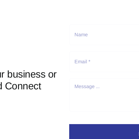
r business or
d Connect