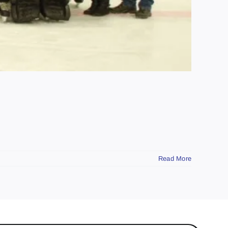
Read More