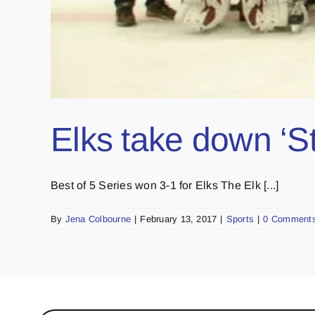
Elks take down ‘S
Best of 5 Series won 3-1 for Elks The Elk [...]
By
Jena Colbourne
|
February 13, 2017
|
Sports
|
0 Comment