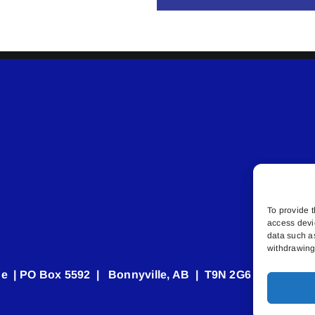
To provide t
access devi
data such a
withdrawing 
e | PO Box 5592 | Bonnyville, AB | T9N 2G6 | 587.840