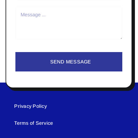
SEND MESSAGE
Privacy Policy
Terms of Service