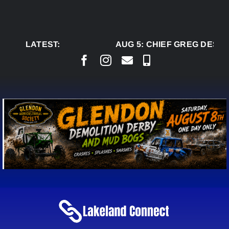
Skip
to
content
LATEST:
AUG 5:
CHIEF GREG DESJA