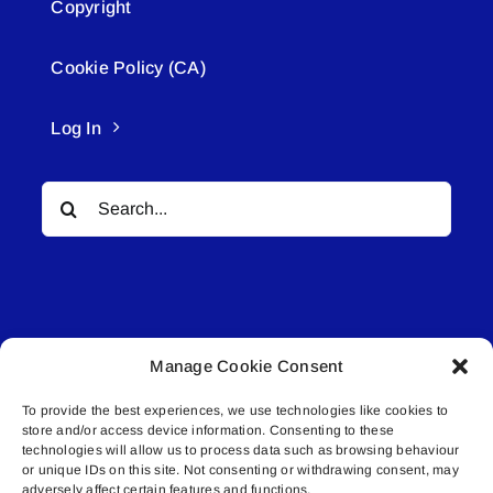
Copyright
Cookie Policy (CA)
Log In
Search
for:
Manage Cookie Consent
© All rights reserved. • Connected Media Inc.
To provide the best experiences, we use technologies like cookies to
store and/or access device information. Consenting to these
Lakeland Connect | 5027 50th Avenue | PO
technologies will allow us to process data such as browsing behaviour
Box 5592 | Bonnyville, AB | T9N 2G6 |
or unique IDs on this site. Not consenting or withdrawing consent, may
adversely affect certain features and functions.