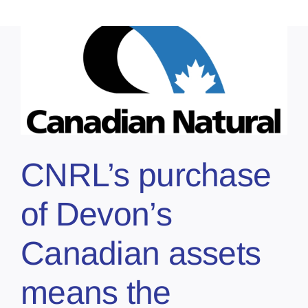
CNRL’s purchase
of Devon’s
Canadian assets
means the