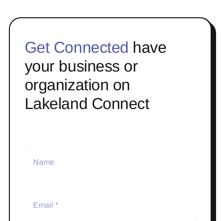
Get Connected
have
your business or
organization on
Lakeland Connect