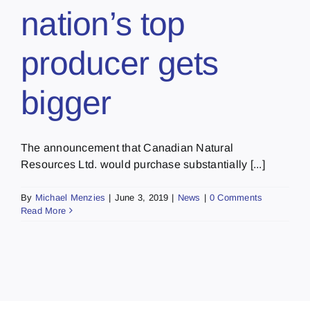
nation’s top
producer gets
bigger
The announcement that Canadian Natural
Resources Ltd. would purchase substantially [...]
By
Michael Menzies
|
June 3, 2019
|
News
|
0 Comments
Read More