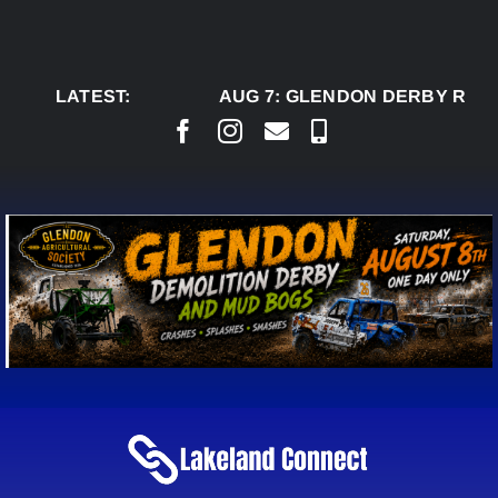
Skip
to
content
LATEST:
AUG 7:
GLENDON DERBY READ