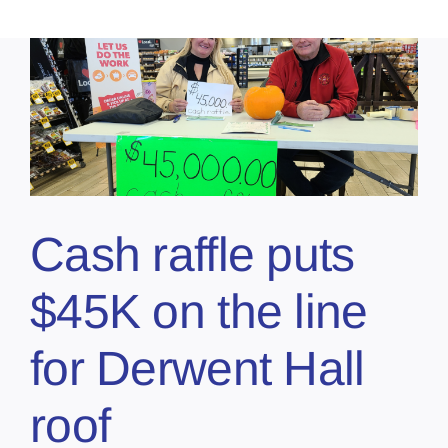
Cash raffle puts
$45K on the line
for Derwent Hall
roof