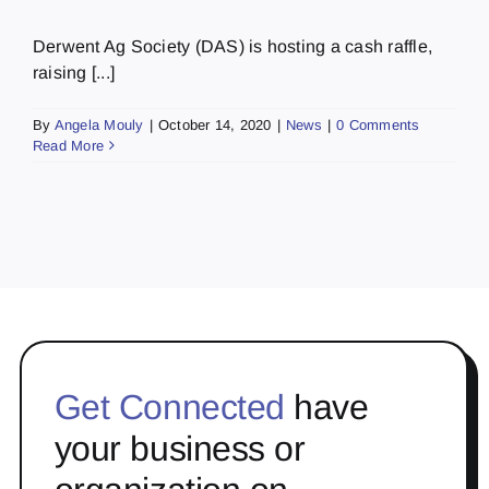
Derwent Ag Society (DAS) is hosting a cash raffle,
raising [...]
By
Angela Mouly
|
October 14, 2020
|
News
|
0 Comments
Read More
Get Connected
have
your business or