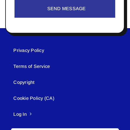
SEND MESSAGE
Privacy Policy
Terms of Service
Copyright
Cookie Policy (CA)
Log In