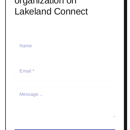
organization on
Lakeland Connect