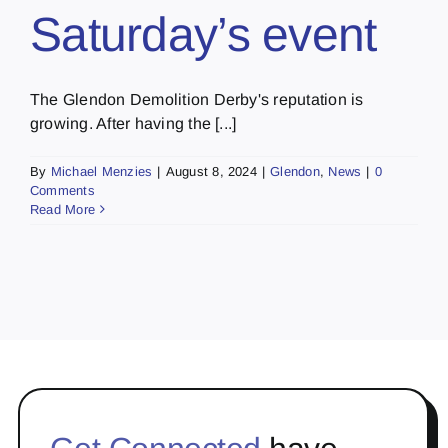
Saturday’s event
The Glendon Demolition Derby's reputation is
growing. After having the [...]
By
Michael Menzies
|
August 8, 2024
|
Glendon
,
News
|
0
Comments
Read More