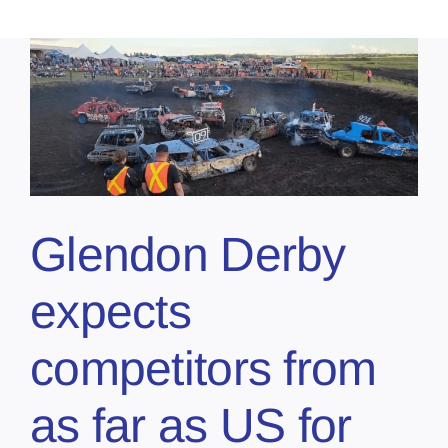
Glendon Derby
expects
competitors from
as far as US for