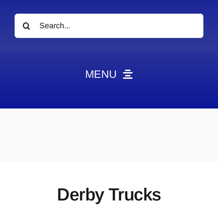
Search
for:
MENU
News
Obituaries
Videos
Events
About
Derby Trucks
Contact
Marketing Plans