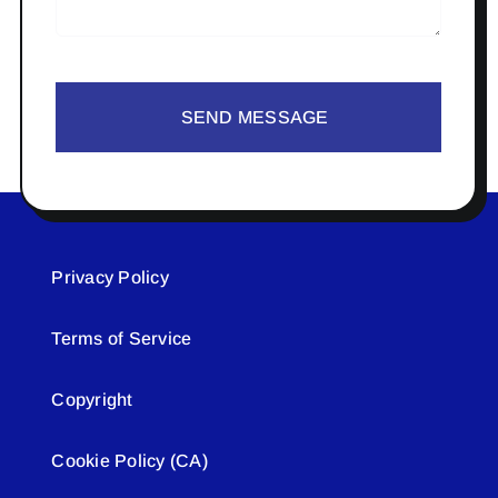
SEND MESSAGE
Privacy Policy
Terms of Service
Copyright
Cookie Policy (CA)