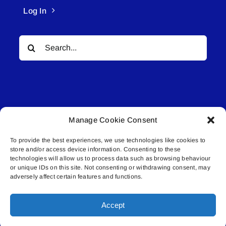
Log In
Search
for:
Manage Cookie Consent
© All rights reserved. • Connected Media Inc.
To provide the best experiences, we use technologies like cookies to
store and/or access device information. Consenting to these
Lakeland Connect | 5027 50th Avenue | PO
technologies will allow us to process data such as browsing behaviour
Box 5592 | Bonnyville, AB | T9N 2G6 |
or unique IDs on this site. Not consenting or withdrawing consent, may
adversely affect certain features and functions.
587.840.4409 | connect@lakelandconnect.net
Accept