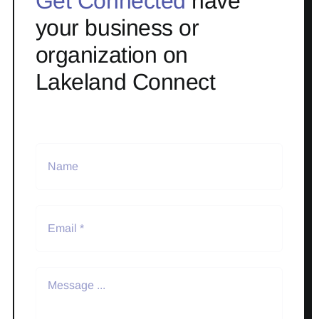
Get Connected
have
your business or
organization on
Lakeland Connect