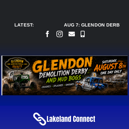
Skip
to
content
LATEST:
AUG 7:
GLENDON DERBY RE