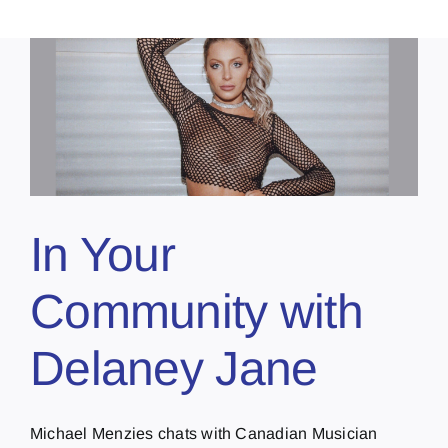
In Your
Community with
Delaney Jane
Michael Menzies chats with Canadian Musician