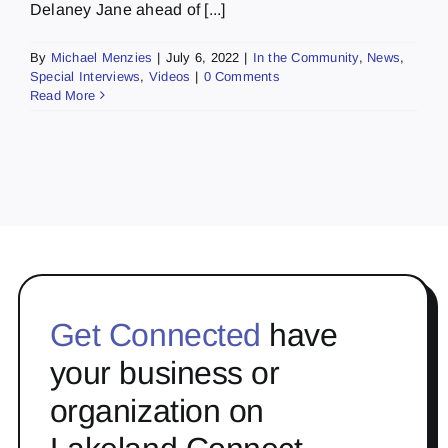
Delaney Jane ahead of [...]
By
Michael Menzies
|
July 6, 2022
|
In the Community
,
News
,
Special Interviews
,
Videos
|
0 Comments
Read More
Get Connected
have
your business or
organization on