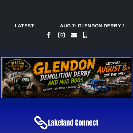
Skip
to
content
LATEST:
AUG 7:
GLENDON DERBY READ