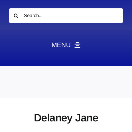
Search
for:
MENU
News
Obituaries
Videos
Events
About
Delaney Jane
Contact
Marketing Plans