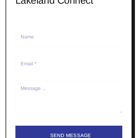
Lakeland Connect
SEND MESSAGE