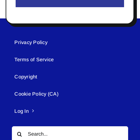
Privacy Policy
Terms of Service
Copyright
Cookie Policy (CA)
Log In
Search
for: