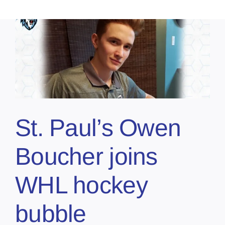
St. Paul’s Owen
Boucher joins
WHL hockey
bubble