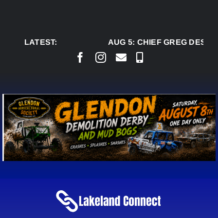
Skip
to
content
LATEST:
AUG 5:
CHIEF GREG DESJAR