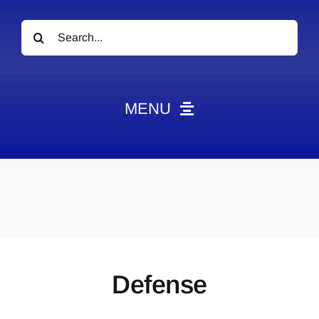
Search
for:
MENU
News
Obituaries
Videos
Events
About
Defense
Contact
Marketing Plans