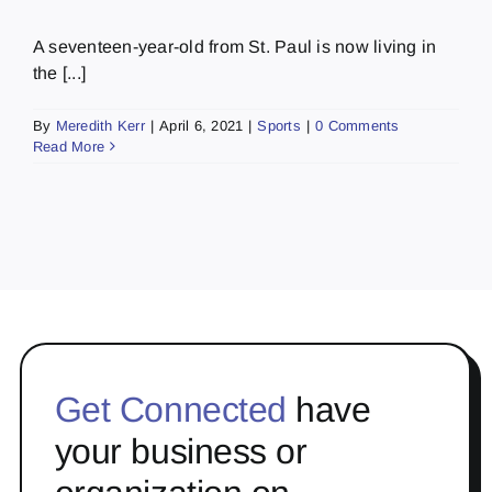
A seventeen-year-old from St. Paul is now living in
the [...]
By
Meredith Kerr
|
April 6, 2021
|
Sports
|
0 Comments
Read More
Get Connected
have
your business or