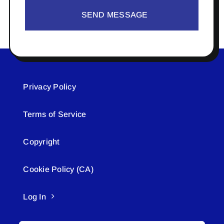
SEND MESSAGE
Privacy Policy
Terms of Service
Copyright
Cookie Policy (CA)
Log In