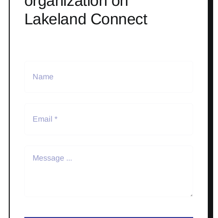
organization on
Lakeland Connect