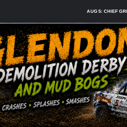
AUG 5:
CHIEF GREG D