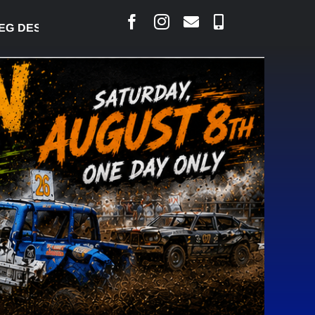
ESJARLAIS SAYS COURT RAISED CONCERNS OVER S