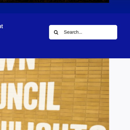
t
Search
for: