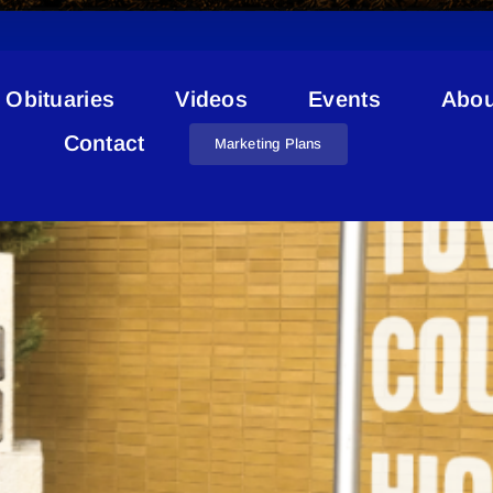
Obituaries
Videos
Events
Abou
Decision Making
Contact
Marketing Plans