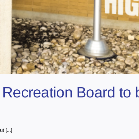
 Recreation Board to 
 [...]