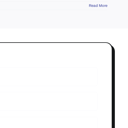
Read More