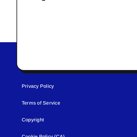
Privacy Policy
Terms of Service
Copyright
Cookie Policy (CA)