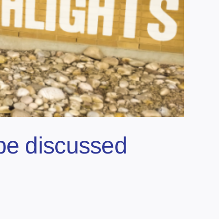
be discussed