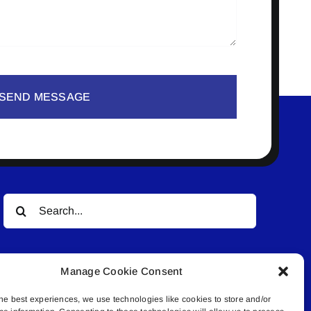
SEND MESSAGE
Search
for:
Manage Cookie Consent
he best experiences, we use technologies like cookies to store and/or