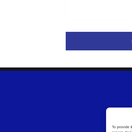
To provide t