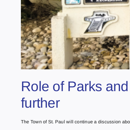
Role of Parks and
further
The Town of St. Paul will continue a discussion about