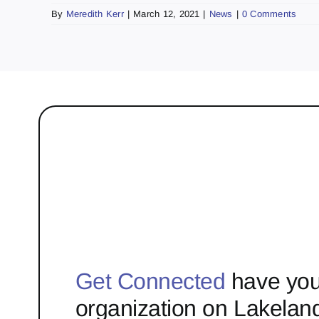
By
Meredith Kerr
|
March 12, 2021
|
News
|
0 Comments
Get Connected
have you
organization on Lakelan