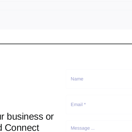
r business or
d Connect