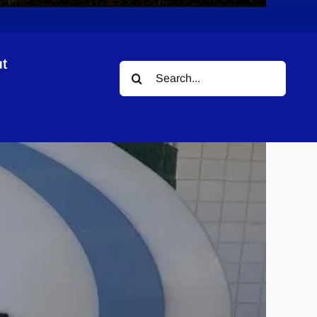
t
Search
for: