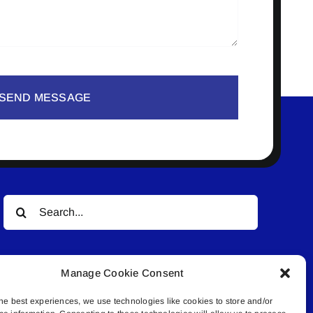
SEND MESSAGE
Search
for:
Manage Cookie Consent
he best experiences, we use technologies like cookies to store and/or