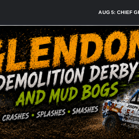
AUG 5:
CHIEF GREG