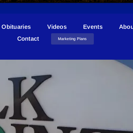
Obituaries
Videos
Events
Abou
Debt
Contact
Marketing Plans