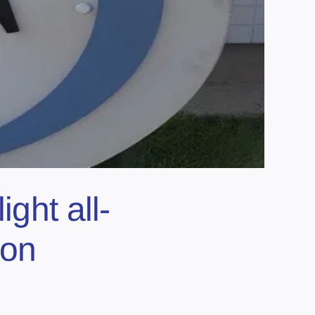
ght all-
ion