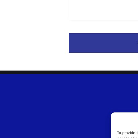
To provide t