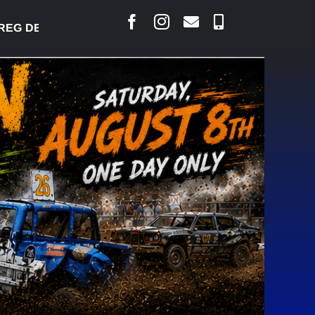
 DESJARLAIS SAYS COURT RAISED CONCERNS OVER