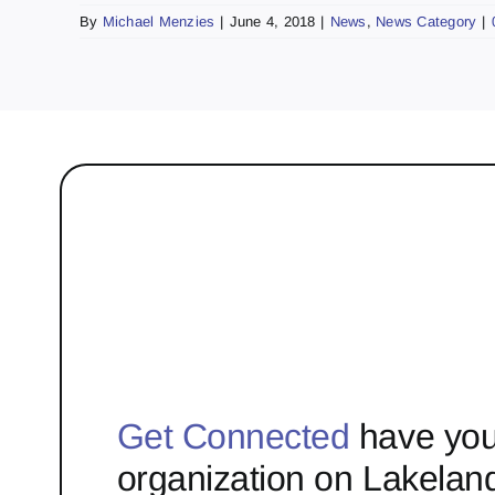
By
Michael Menzies
|
June 4, 2018
|
News
,
News Category
|
Get Connected
have you
organization on Lakelan