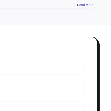
Read More