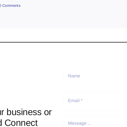
0 Comments
r business or
d Connect