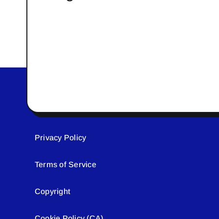
Privacy Policy
Terms of Service
Copyright
Cookie Policy (CA)