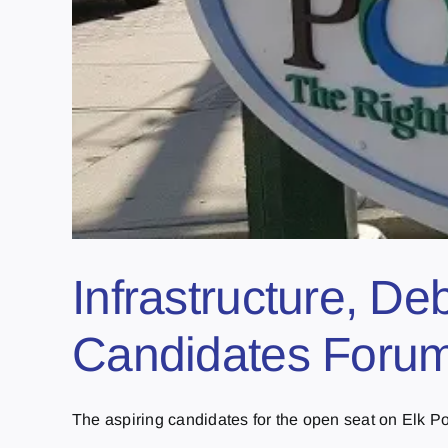
Infrastructure, De
Candidates Forum 
The aspiring candidates for the open seat on Elk Poin