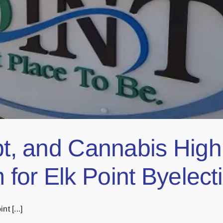
bt, and Cannabis Highli
for Elk Point Byelect
t [...]