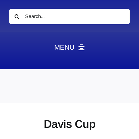
Search
for:
MENU
News
Obituaries
Videos
Events
About
Davis Cup
Contact
Marketing Plans