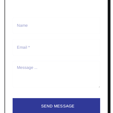
SEND MESSAGE