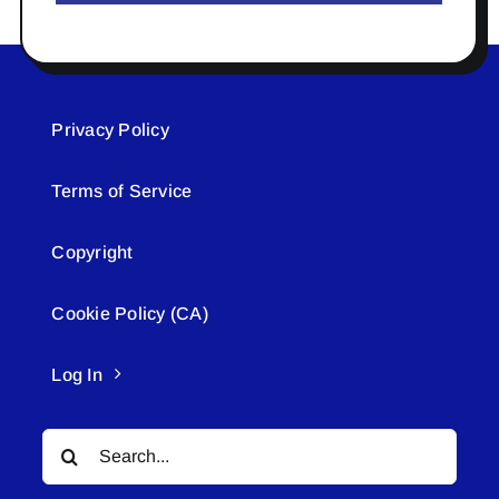
Privacy Policy
Terms of Service
Copyright
Cookie Policy (CA)
Log In
Search
for: