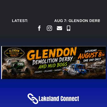
Skip
to
content
LATEST:
AUG 7:
GLENDON DERBY R