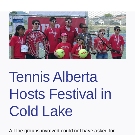
Tennis Alberta
Hosts Festival in
Cold Lake
All the groups involved could not have asked for