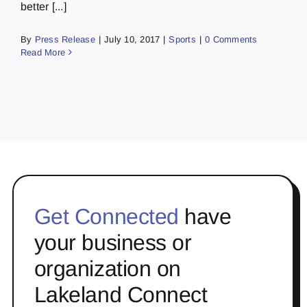
better [...]
By
Press Release
|
July 10, 2017
|
Sports
|
0 Comments
Read More
Get Connected
have
your business or
organization on
Lakeland Connect