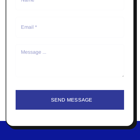
SEND MESSAGE