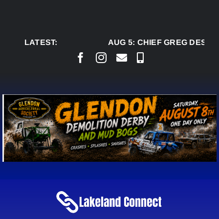
Skip
to
content
LATEST:
AUG 5:
CHIEF GREG DESJAR