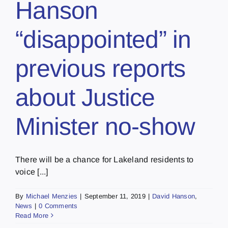
Hanson
“disappointed” in
previous reports
about Justice
Minister no-show
There will be a chance for Lakeland residents to
voice [...]
By
Michael Menzies
|
September 11, 2019
|
David Hanson
,
News
|
0 Comments
Read More