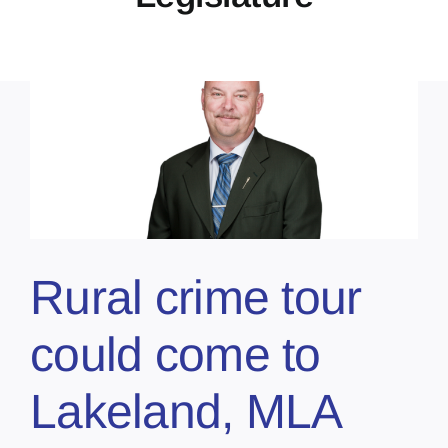
Rural crime tour
could come to
Lakeland, MLA