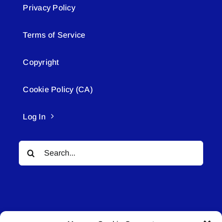
Privacy Policy
Terms of Service
Copyright
Cookie Policy (CA)
Log In
Search
for: