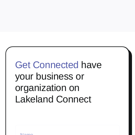
Get Connected
have
your business or
organization on
Lakeland Connect