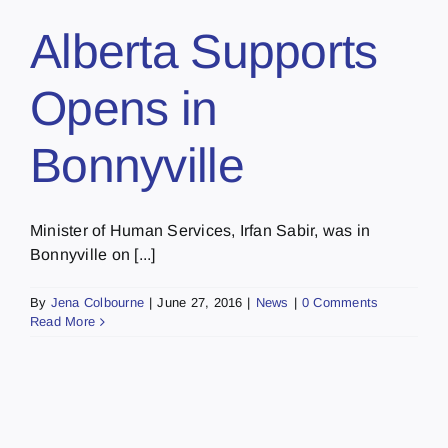
Alberta Supports
Opens in
Bonnyville
Minister of Human Services, Irfan Sabir, was in
Bonnyville on [...]
By
Jena Colbourne
|
June 27, 2016
|
News
|
0 Comments
Read More