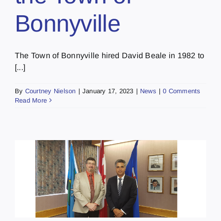
Bonnyville
The Town of Bonnyville hired David Beale in 1982 to
[...]
By
Courtney Nielson
|
January 17, 2023
|
News
|
0 Comments
Read More