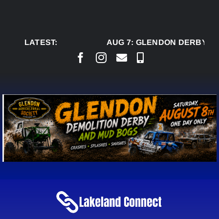
Skip
to
content
LATEST:
AUG 7:
GLENDON DERBY RE