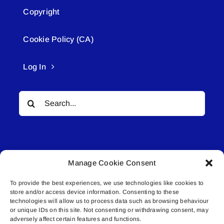
Copyright
Cookie Policy (CA)
Log In
Search
for:
Manage Cookie Consent
To provide the best experiences, we use technologies like cookies to
© All rights reserved. • Connected Media Inc.
store and/or access device information. Consenting to these
technologies will allow us to process data such as browsing behaviour
or unique IDs on this site. Not consenting or withdrawing consent, may
Lakeland Connect | 5027 50th Avenue | PO
adversely affect certain features and functions.
Box 5592 | Bonnyville, AB | T9N 2G6 |