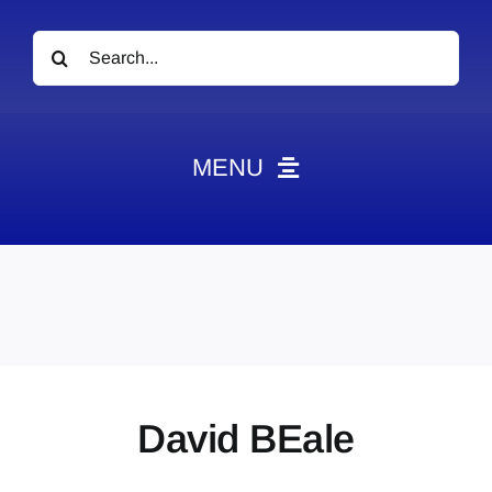
Search
for:
MENU
News
Obituaries
Videos
Events
About
David BEale
Contact
Marketing Plans