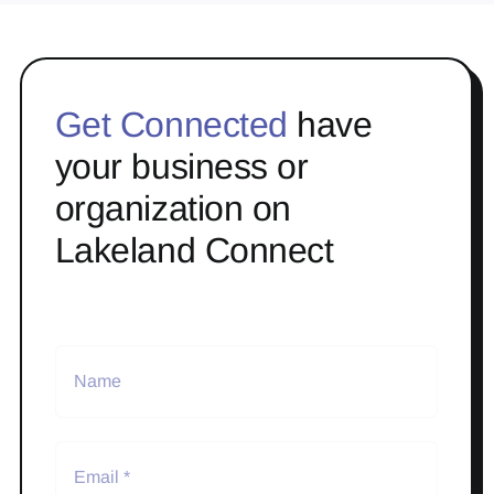
Get Connected
have
your business or
organization on
Lakeland Connect