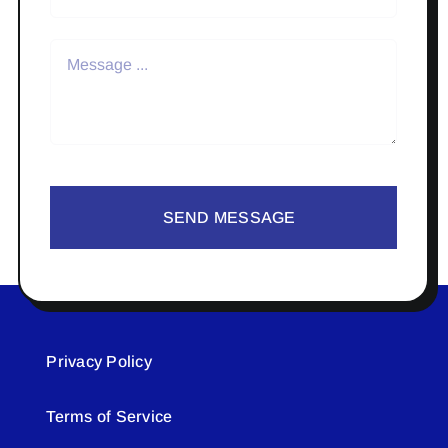
SEND MESSAGE
Privacy Policy
Terms of Service