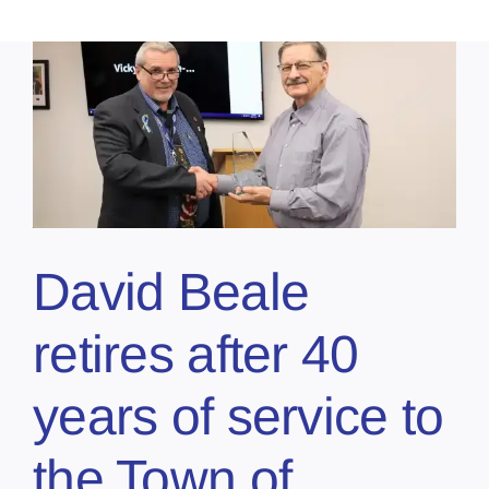
David Beale
retires after 40
years of service to
the Town of