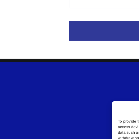
To provide t
access devi
data such a
withdrawing 