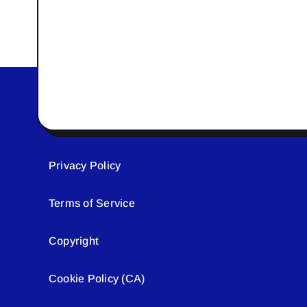
Privacy Policy
Terms of Service
Copyright
Cookie Policy (CA)