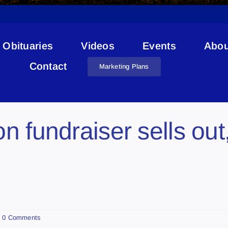
Obituaries
Videos
Events
Abou
Danny Hooper
Contact
Marketing Plans
n fundraiser sells out
0 Comments