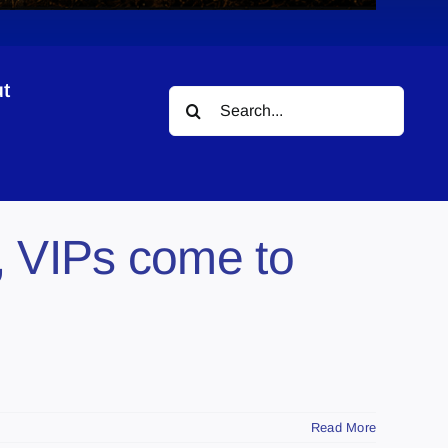
t
Search
for:
, VIPs come to
Read More