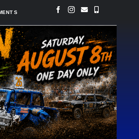
T SIGNED TO BRING PERMANENT MRI TO COLD LAKE