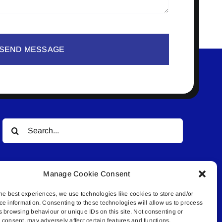
SEND MESSAGE
Search
for:
Manage Cookie Consent
he best experiences, we use technologies like cookies to store and/or
ce information. Consenting to these technologies will allow us to process
s browsing behaviour or unique IDs on this site. Not consenting or
© All rights reserved. • Connected Media Inc.
consent, may adversely affect certain features and functions.