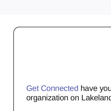
Get Connected
have you
organization on Lakelan