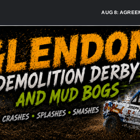
AUG 8:
AGREEMEN