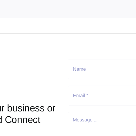
r business or
d Connect