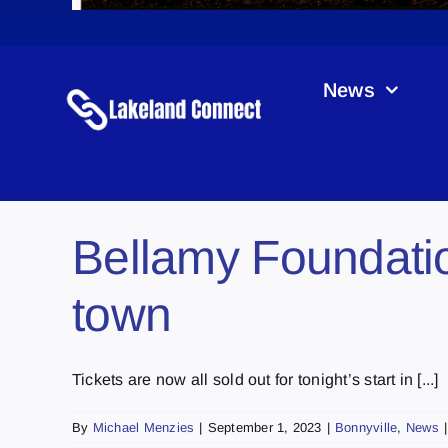
News
Bellamy Foundatio
town
Tickets are now all sold out for tonight’s start in [...]
By
Michael Menzies
|
September 1, 2023
|
Bonnyville
,
News
|