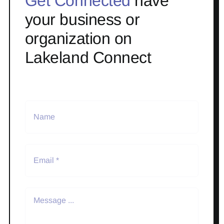
Get Connected
have
your business or
organization on
Lakeland Connect