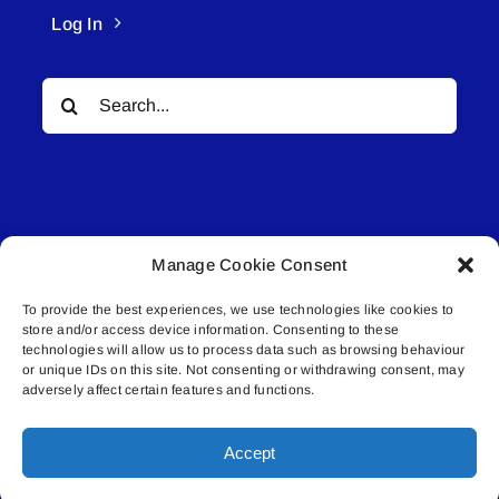
Log In
Search
for:
Manage Cookie Consent
© All rights reserved. • Connected Media Inc.
To provide the best experiences, we use technologies like cookies to
store and/or access device information. Consenting to these
Lakeland Connect | 5027 50th Avenue | PO
technologies will allow us to process data such as browsing behaviour
Box 5592 | Bonnyville, AB | T9N 2G6 |
or unique IDs on this site. Not consenting or withdrawing consent, may
adversely affect certain features and functions.
587.840.4409 | connect@lakelandconnect.net
Accept