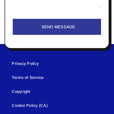
SEND MESSAGE
Privacy Policy
Terms of Service
Copyright
Cookie Policy (CA)