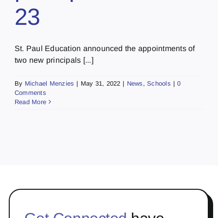
23
St. Paul Education announced the appointments of
two new principals [...]
By
Michael Menzies
|
May 31, 2022
|
News
,
Schools
|
0
Comments
Read More