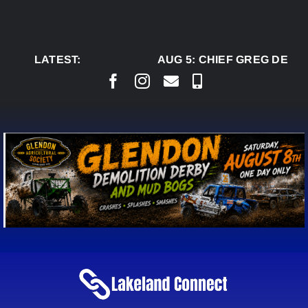
Skip
to
content
LATEST:
AUG 5:
CHIEF GREG DESJA