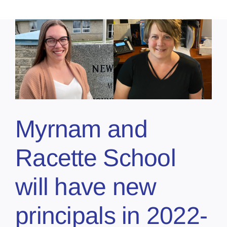
Myrnam and
Racette School
will have new
principals in 2022-