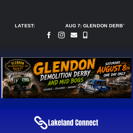
Skip
to
content
LATEST:
AUG 7:
GLENDON DERBY RE