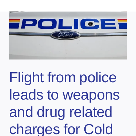
s
Flight from police
leads to weapons
and drug related
charges for Cold