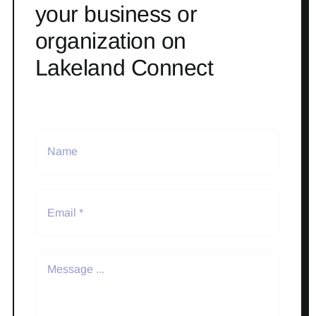
your business or
organization on
Lakeland Connect