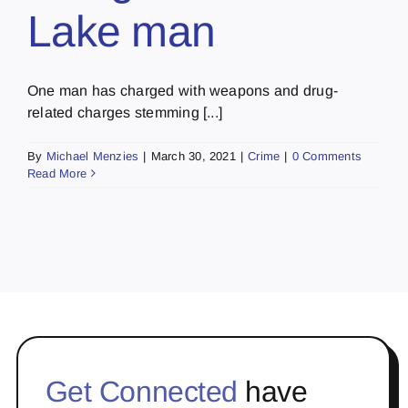
Lake man
One man has charged with weapons and drug-
related charges stemming [...]
By
Michael Menzies
|
March 30, 2021
|
Crime
|
0 Comments
Read More
Get Connected
have