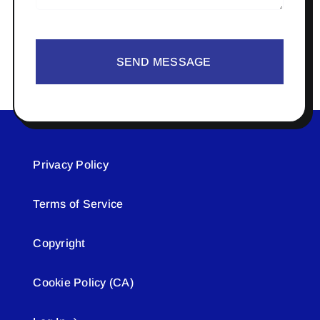
SEND MESSAGE
Privacy Policy
Terms of Service
Copyright
Cookie Policy (CA)