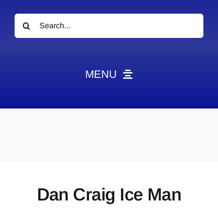
Search
for:
MENU
News
Obituaries
Videos
Events
About
Dan Craig Ice Man
Contact
Marketing Plans