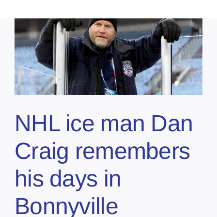
NHL ice man Dan
Craig remembers
his days in
Bonnyville