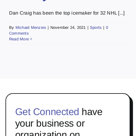
Dan Craig has been the top icemaker for 32 NHL [...]
By
Michael Menzies
|
November 24, 2021
|
Sports
|
0
Comments
Read More
Get Connected
have
your business or
organization on