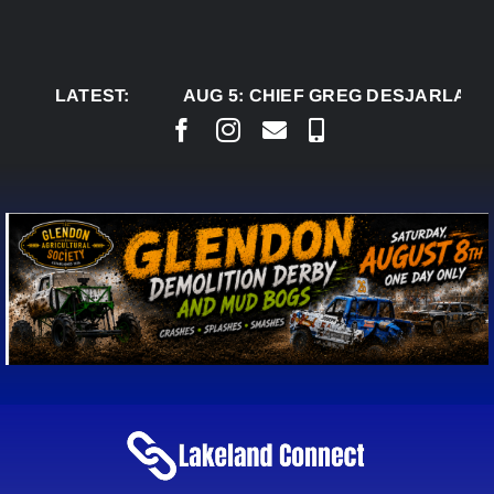
Skip
to
content
LATEST:
AUG 5:
CHIEF GREG DESJARLAIS 