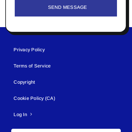
SEND MESSAGE
Privacy Policy
Terms of Service
Copyright
Cookie Policy (CA)
Log In
Search