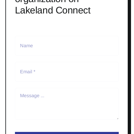
Lakeland Connect