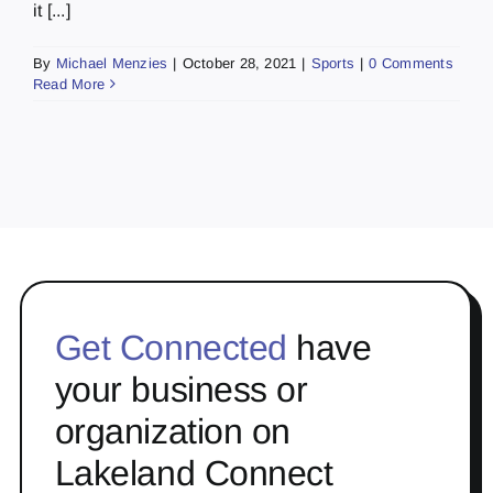
it [...]
By
Michael Menzies
|
October 28, 2021
|
Sports
|
0 Comments
Read More
Get Connected
have
your business or
organization on
Lakeland Connect