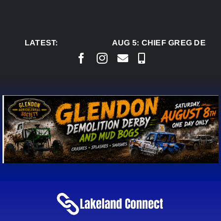
Skip
to
content
LATEST:
AUG 5:
CHIEF GREG DESJA