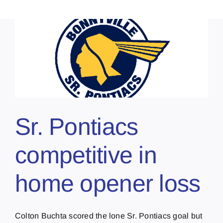
Sr. Pontiacs
competitive in
home opener loss
Colton Buchta scored the lone Sr. Pontiacs goal but