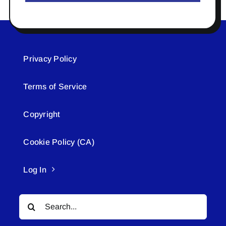
Privacy Policy
Terms of Service
Copyright
Cookie Policy (CA)
Log In
Search
for: