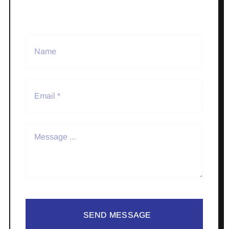
SEND MESSAGE