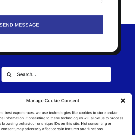
SEND MESSAGE
Search
for:
Manage Cookie Consent
he best experiences, we use technologies like cookies to store and/or
ce information. Consenting to these technologies will allow us to process
s browsing behaviour or unique IDs on this site. Not consenting or
© All rights reserved. • Connected Media Inc.
consent, may adversely affect certain features and functions.