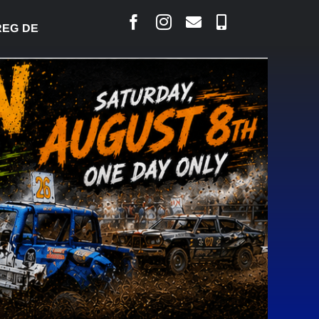
 DESJARLAIS SAYS COURT RAISED CONCERNS OVER 