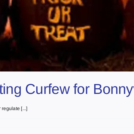
ing Curfew for Bonnyv
egulate [...]