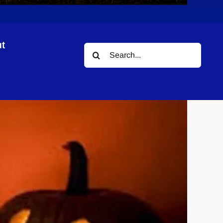
t
Search
for: