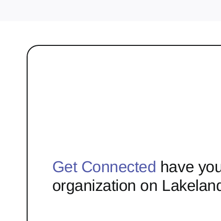
Get Connected
have you
organization on Lakelan