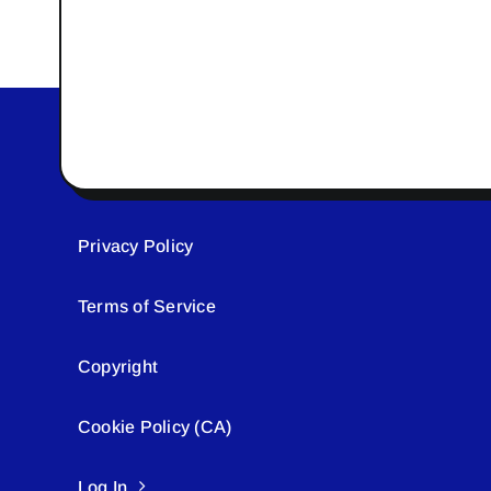
Privacy Policy
Terms of Service
Copyright
Cookie Policy (CA)
Log In