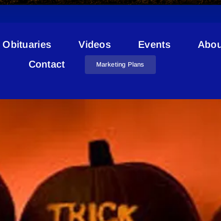
Obituaries
Videos
Events
Abou
Curfew
Contact
Marketing Plans