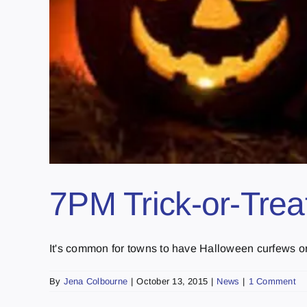
7PM Trick-or-Treat
It's common for towns to have Halloween curfews or r
By
Jena Colbourne
|
October 13, 2015
|
News
|
1 Comment