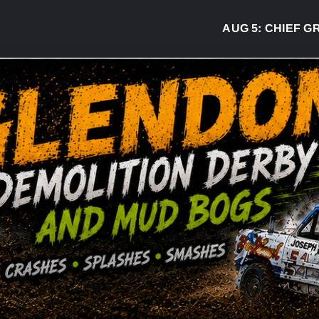
AUG 5:
CHIEF GREG