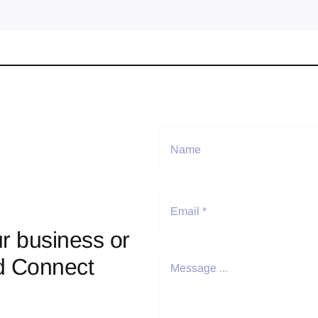
r business or
d Connect