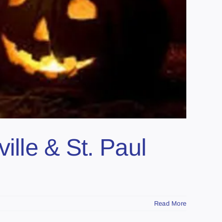
ille & St. Paul
Read More