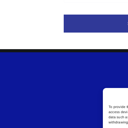
To provide t
access devi
data such a
withdrawing 